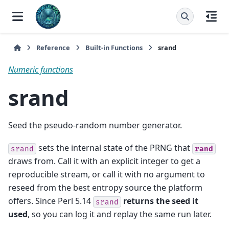
Reference
Built-in Functions
srand
Numeric functions
srand
Seed the pseudo-random number generator.
sets the internal state of the PRNG that
srand
rand
draws from. Call it with an explicit integer to get a
reproducible stream, or call it with no argument to
reseed from the best entropy source the platform
offers. Since Perl 5.14
returns the seed it
srand
used
, so you can log it and replay the same run later.