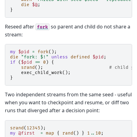
die
$@
;
}
Reseed after
so parent and child do not share a
fork
stream:
my
$pid
=
fork
();
die
"fork: $!"
unless
defined
$pid
;
if
(
$pid
==
0
)
{
srand
();
# child ge
exec_child_work
();
}
Two independent streams from the same seed - useful
when you want to checkpoint and resume, or diff two
runs that diverged after a decision point:
srand
(
12345
);
my
@first
=
map
{
rand
()
}
1
..
10
;