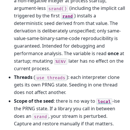
a non-negative integer at process startup,
argument-less
(including the implicit call
srand()
triggered by the first
) installs a
rand
deterministic seed derived from that value. The
derivation is deliberately unspecified; only same-
value-same-binary-same-code reproducibility is
guaranteed. Intended for debugging and
performance analysis. The variable is read
once
at
startup; mutating
later has no effect on the
%ENV
current process.
Threads
(
): each interpreter clone
use
threads
gets its own PRNG state. Seeding in one thread
does not affect another.
Scope of the seed
: there is no way to
-ise
local
the PRNG state. If a library you call in between
does an
, your stream is perturbed.
srand
Capture and restore manually if that matters.