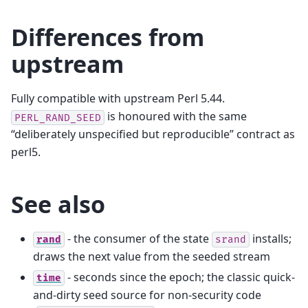
Differences from
upstream
Fully compatible with upstream Perl 5.44.
is honoured with the same
PERL_RAND_SEED
“deliberately unspecified but reproducible” contract as
perl5.
See also
- the consumer of the state
installs;
rand
srand
draws the next value from the seeded stream
- seconds since the epoch; the classic quick-
time
and-dirty seed source for non-security code