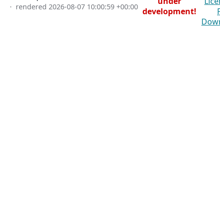
under
Lice
· rendered
2026-08-07 10:00:59 +00:00
development!
Dow