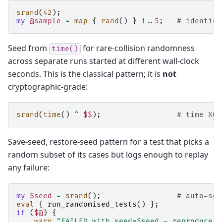
srand
(
42
);
my
@sample
=
map
{
rand
()
}
1
..
5
;
# identica
Seed from
for rare-collision randomness
time()
across separate runs started at different wall-clock
seconds. This is the classical pattern; it is
not
cryptographic-grade:
srand
(
time
()
^
$$
);
# time XOR
Save-seed, restore-seed pattern for a test that picks a
random subset of its cases but logs enough to replay
any failure:
my
$seed
=
srand
();
# auto-see
eval
{
run_randomised_tests
()
};
if
(
$@
)
{
warn
"FAILED with seed=$seed - reproduce w