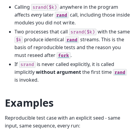
Calling
anywhere in the program
srand($k)
affects
every
later
call, including those inside
rand
modules you did not write.
Two processes that call
with the same
srand($k)
produce identical
streams. This is the
$k
rand
basis of reproducible tests and the reason you
must reseed after
.
fork
If
is never called explicitly, it is called
srand
implicitly
without argument
the first time
rand
is invoked.
Examples
Reproducible test case with an explicit seed - same
input, same sequence, every run: