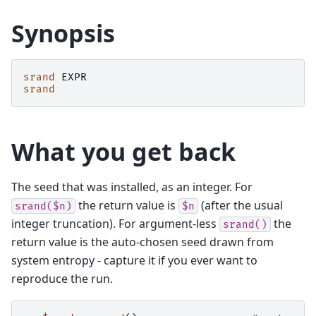
Synopsis
srand
EXPR
srand
What you get back
The seed that was installed, as an integer. For
the return value is
(after the usual
srand($n)
$n
integer truncation). For argument-less
the
srand()
return value is the auto-chosen seed drawn from
system entropy - capture it if you ever want to
reproduce the run.