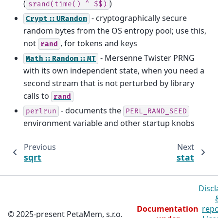
(
)
srand(time()
^
$$)
- cryptographically secure
Crypt::URandom
random bytes from the OS entropy pool; use this,
not
, for tokens and keys
rand
- Mersenne Twister PRNG
Math::Random::MT
with its own independent state, when you need a
second stream that is not perturbed by library
calls to
rand
- documents the
perlrun
PERL_RAND_SEED
environment variable and other startup knobs
Previous
Next
sqrt
stat
Discl
Documentation
repo
© 2025-present PetaMem, s.r.o.