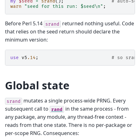
my
$seed
=
srand
();
# auto-see
warn
"seed for this run: $seed\n"
;
Before Perl 5.14
returned nothing useful. Code
srand
that relies on the seed return should declare the
minimum version:
use
v5
.14
;
# so srand
Global state
mutates a single process-wide PRNG. Every
srand
subsequent call to
in the same process - from
rand
any package, any module, any thread-free context -
reads from that one state. There is no per-package or
per-scope RNG. Consequences: