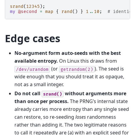
srand
(
12345
);
my
@second
=
map
{
rand
()
}
1
..
10
;
# identica
Edge cases
No-argument form auto-seeds with the best
available entropy.
On Linux this draws from
(or
). The seed is
/dev/urandom
getrandom(2)
wide enough that you should treat it as opaque,
not as a small integer.
Do not call
without arguments more
srand()
than once per process.
The PRNG’s internal state
already carries more entropy than any single seed
can restore, so re-seeding
loses
randomness
rather than adding it. The two legitimate reasons
to call it repeatedly are (a) with an explicit seed for