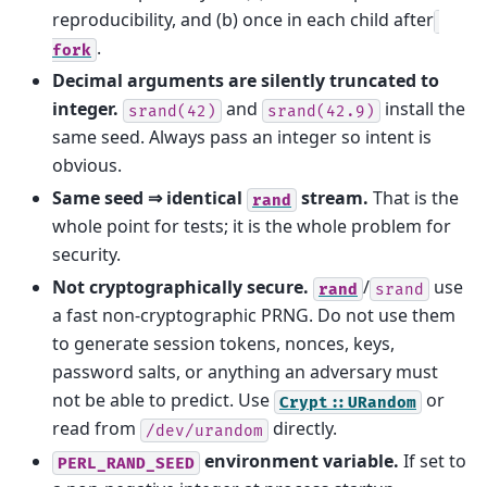
reproducibility, and (b) once in each child after
.
fork
Decimal arguments are silently truncated to
integer.
and
install the
srand(42)
srand(42.9)
same seed. Always pass an integer so intent is
obvious.
Same seed ⇒ identical
stream.
That is the
rand
whole point for tests; it is the whole problem for
security.
Not cryptographically secure.
/
use
rand
srand
a fast non-cryptographic PRNG. Do not use them
to generate session tokens, nonces, keys,
password salts, or anything an adversary must
not be able to predict. Use
or
Crypt::URandom
read from
directly.
/dev/urandom
environment variable.
If set to
PERL_RAND_SEED