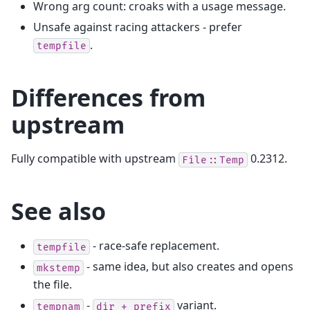
Wrong arg count: croaks with a usage message.
Unsafe against racing attackers - prefer
.
tempfile
Differences from
upstream
Fully compatible with upstream
0.2312.
File::Temp
See also
- race-safe replacement.
tempfile
- same idea, but also creates and opens
mkstemp
the file.
-
variant.
tempnam
dir
+
prefix