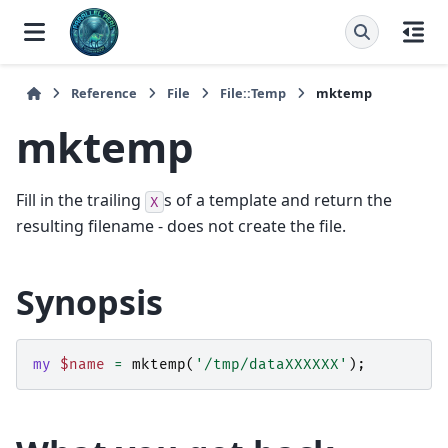
Reference
File
File::Temp
mktemp
mktemp
Fill in the trailing
s of a template and return the
X
resulting filename - does not create the file.
Synopsis
my
$name
=
mktemp
(
'/tmp/dataXXXXXX'
);