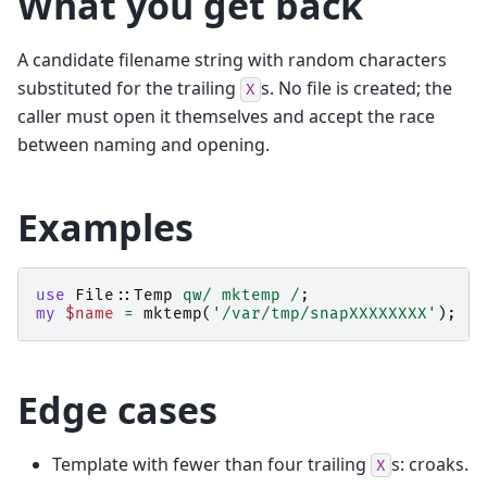
What you get back
A candidate filename string with random characters
substituted for the trailing
s. No file is created; the
X
caller must open it themselves and accept the race
between naming and opening.
Examples
use
File::Temp
qw/ mktemp /
;
my
$name
=
mktemp
(
'/var/tmp/snapXXXXXXXX'
);
Edge cases
Template with fewer than four trailing
s: croaks.
X