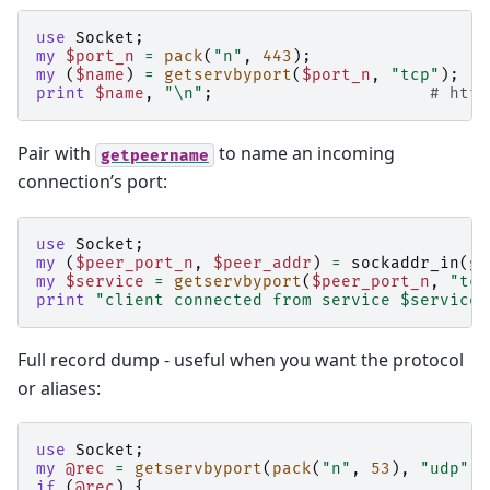
use
Socket
;
my
$port_n
=
pack
(
"n"
,
443
);
my
(
$name
)
=
getservbyport
(
$port_n
,
"tcp"
);
print
$name
,
"\n"
;
# http
Pair with
to name an incoming
getpeername
connection’s port:
use
Socket
;
my
(
$peer_port_n
,
$peer_addr
)
=
sockaddr_in
(
ge
my
$service
=
getservbyport
(
$peer_port_n
,
"tcp
print
"client connected from service $service\
Full record dump - useful when you want the protocol
or aliases:
use
Socket
;
my
@rec
=
getservbyport
(
pack
(
"n"
,
53
),
"udp"
);
if
(
@rec
)
{