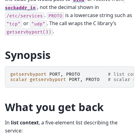
, not the decimal shown in
sockaddr_in
.
is a lowercase string such as
/etc/services
PROTO
or
. The call wraps the C library’s
"tcp"
"udp"
.
getservbyport(3)
Synopsis
getservbyport
PORT
,
PROTO
# list cont
scalar
getservbyport
PORT
,
PROTO
# scalar co
What you get back
In
list context
, a five-element list describing the
service: