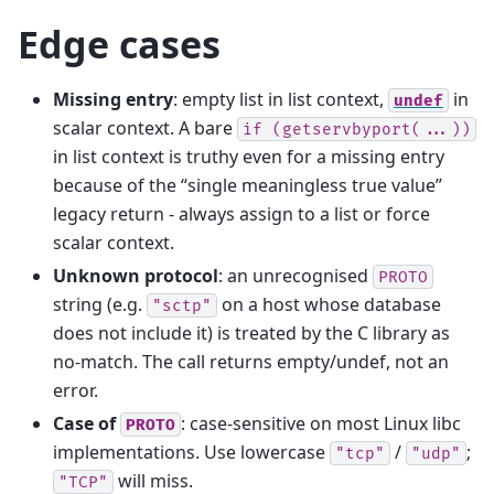
Edge cases
Missing entry
: empty list in list context,
in
undef
scalar context. A bare
if
(getservbyport(...))
in list context is truthy even for a missing entry
because of the “single meaningless true value”
legacy return - always assign to a list or force
scalar context.
Unknown protocol
: an unrecognised
PROTO
string (e.g.
on a host whose database
"sctp"
does not include it) is treated by the C library as
no-match. The call returns empty/undef, not an
error.
Case of
: case-sensitive on most Linux libc
PROTO
implementations. Use lowercase
/
;
"tcp"
"udp"
will miss.
"TCP"