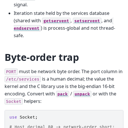
signal.
Iteration state held by the services database
(shared with
,
, and
getservent
setservent
) is process-global and not thread-
endservent
safe.
Byte-order trap
must be network byte order. The port column in
PORT
is a human decimal; the value the
/etc/services
kernel and the C library use is the big-endian 16-bit
encoding. Convert with
/
or with the
pack
unpack
helpers:
Socket
use
Socket
;
# Host decimal 80 -> network-order short: