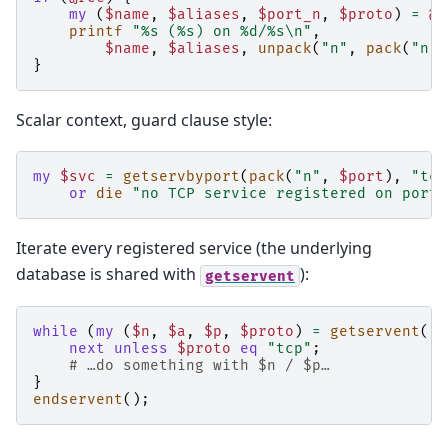
my
(
$name
,
$aliases
,
$port_n
,
$proto
)
=
@r
printf
"%s (%s) on %d/%s\n"
,
$name
,
$aliases
,
unpack
(
"n"
,
pack
(
"n"
,
}
Scalar context, guard clause style:
my
$svc
=
getservbyport
(
pack
(
"n"
,
$port
),
"tcp
or
die
"no TCP service registered on port 
Iterate every registered service (the underlying
database is shared with
):
getservent
while
(
my
(
$n
,
$a
,
$p
,
$proto
)
=
getservent
())
next
unless
$proto
eq
"tcp"
;
# …do something with $n / $p…
}
endservent
();