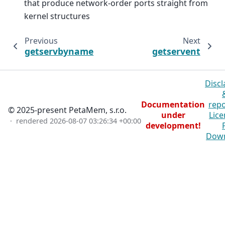
that produce network-order ports straight from
kernel structures
Previous
Next
getservbyname
getservent
Discl
Documentation
repo
© 2025-present PetaMem, s.r.o.
under
Lice
· rendered
2026-08-07 03:26:34 +00:00
development!
Dow