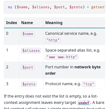
my
(
$name
,
$aliases
,
$port
,
$proto
)
=
getservb
Index
Name
Meaning
0
Canonical service name, e.g.
$name
"http"
1
Space-separated alias list, e.g.
$aliases
"www
www-http"
2
Port number in
network byte
$port
order
3
Protocol name, e.g.
$proto
"tcp"
If the entry does not exist the list is empty, so a list-
context assignment leaves every target
. A bare
undef
list-context call returns a single meaningless true value