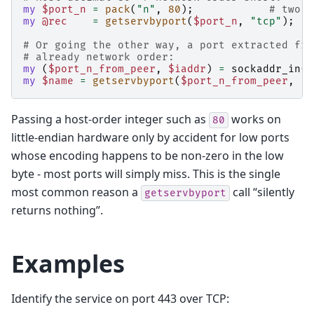
my
$port_n
=
pack
(
"n"
,
80
);
# two b
my
@rec
=
getservbyport
(
$port_n
,
"tcp"
);
# Or going the other way, a port extracted fro
# already network order:
my
(
$port_n_from_peer
,
$iaddr
)
=
sockaddr_in
(
g
my
$name
=
getservbyport
(
$port_n_from_peer
,
"t
Passing a host-order integer such as
works on
80
little-endian hardware only by accident for low ports
whose encoding happens to be non-zero in the low
byte - most ports will simply miss. This is the single
most common reason a
call “silently
getservbyport
returns nothing”.
Examples
Identify the service on port 443 over TCP: