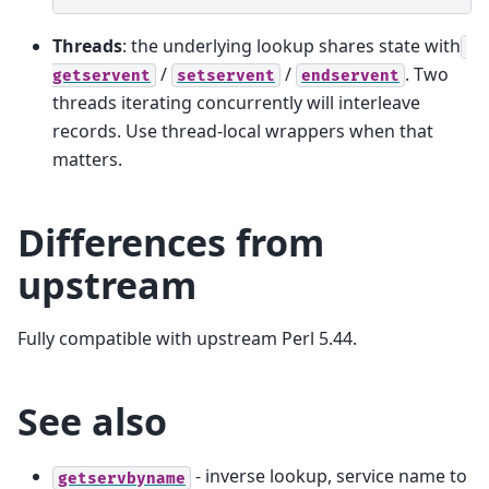
Threads
: the underlying lookup shares state with
/
/
. Two
getservent
setservent
endservent
threads iterating concurrently will interleave
records. Use thread-local wrappers when that
matters.
Differences from
upstream
Fully compatible with upstream Perl 5.44.
See also
- inverse lookup, service name to
getservbyname