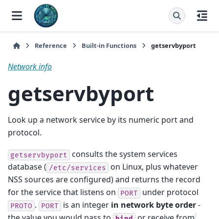
Reference
Built-in Functions
getservbyport
Network info
getservbyport
Look up a network service by its numeric port and
protocol.
consults the system services
getservbyport
database (
on Linux, plus whatever
/etc/services
NSS sources are configured) and returns the record
for the service that listens on
under protocol
PORT
.
is an integer
in network byte order
-
PROTO
PORT
the value you would pass to
or receive from
bind