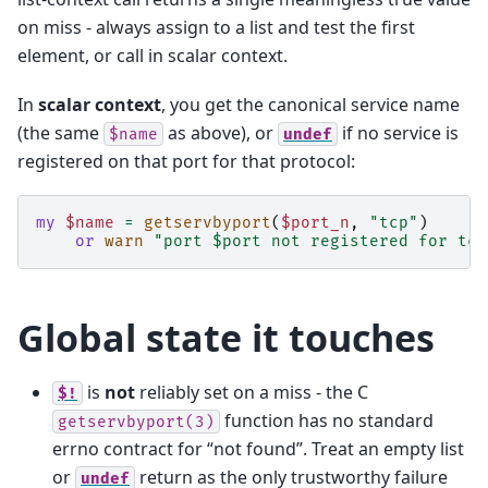
on miss - always assign to a list and test the first
element, or call in scalar context.
In
scalar context
, you get the canonical service name
(the same
as above), or
if no service is
$name
undef
registered on that port for that protocol:
my
$name
=
getservbyport
(
$port_n
,
"tcp"
)
or
warn
"port $port not registered for tcp
Global state it touches
is
not
reliably set on a miss - the C
$!
function has no standard
getservbyport(3)
errno contract for “not found”. Treat an empty list
or
return as the only trustworthy failure
undef