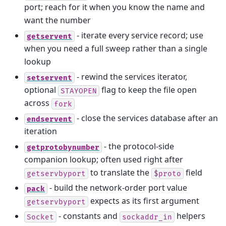
port; reach for it when you know the name and
want the number
- iterate every service record; use
getservent
when you need a full sweep rather than a single
lookup
- rewind the services iterator,
setservent
optional
flag to keep the file open
STAYOPEN
across
fork
- close the services database after an
endservent
iteration
- the protocol-side
getprotobynumber
companion lookup; often used right after
to translate the
field
getservbyport
$proto
- build the network-order port value
pack
expects as its first argument
getservbyport
- constants and
helpers
Socket
sockaddr_in