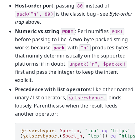
Host-order port
: passing
instead of
80
is the classic bug - see
Byte-order
pack("n",
80)
trap
above.
Numeric vs string
: Perl numifies
PORT
PORT
before passing to libc. A two-byte packed string
works because
with
produces bytes
pack
"n"
that numify deterministically on the supported
platforms; if in doubt,
unpack("n",
$packed)
first and pass the integer to keep the intent
explicit.
Precedence with list operators
: like other named
unary / list operators,
binds
getservbyport
loosely. Parenthesise when the result feeds
another operator:
getservbyport
$port_n
,
"tcp"
eq
"https"
(
getservbyport
(
$port_n
,
"tcp"
))
eq
"https"