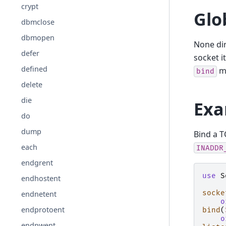
crypt
Glo
dbmclose
dbmopen
None dir
defer
socket i
defined
mu
bind
delete
die
Exa
do
dump
Bind a T
each
INADDR
endgrent
use
S
endhostent
socke
endnetent
o
endprotoent
bind
(
o
endpwent