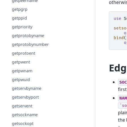
getpeername
otherwi
getpgrp
getppid
use
S
getpriority
setso
o
getprotobyname
bind
(
o
getprotobynumber
getprotoent
getpwent
Edg
getpwnam
getpwuid
SOC
getservbyname
firs
getservbyport
NAM
`so
getservent
plai
getsockname
the 
getsockopt