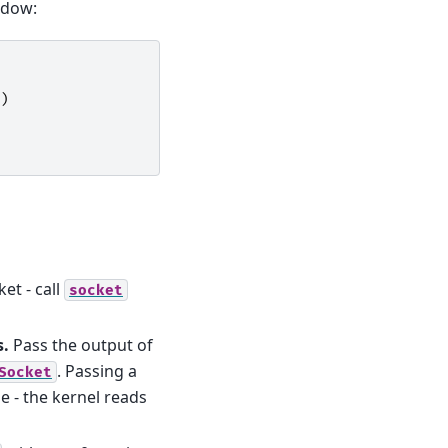
dow:
)
et - call
socket
s.
Pass the output of
. Passing a
Socket
 - the kernel reads