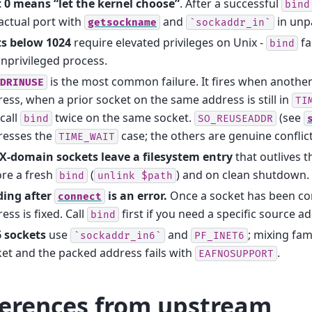
t 0 means “let the kernel choose”
. After a successful
bind
actual port with
and
in unp
getsockname
`sockaddr_in`
ts below 1024
require elevated privileges on Unix -
fa
bind
nprivileged process.
is the most common failure. It fires when anothe
DRINUSE
ess, when a prior socket on the same address is still in
TI
call
twice on the same socket.
(see
bind
SO_REUSEADDR
resses the
case; the others are genuine conflict
TIME_WAIT
X-domain sockets leave a filesystem entry
that outlives 
re a fresh
(
) and on clean shutdown.
bind
unlink
$path
ding after
is an error.
Once a socket has been con
connect
ess is fixed. Call
first if you need a specific source a
bind
6 sockets
use
and
; mixing fam
`sockaddr_in6`
PF_INET6
et and the packed address fails with
.
EAFNOSUPPORT
ferences from upstream