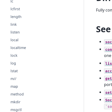
lc
lcfirst
Fully co
length
link
See
listen
local
soc
localtime
con
one
lock
log
lis
lstat
acc
get
m//
port
map
set
method
Soc
mkdir
`so
msgctl