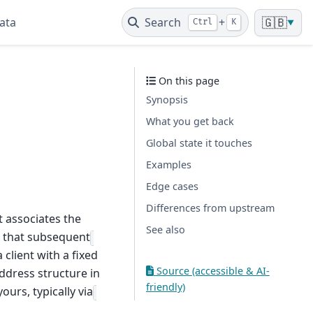
ata
Search
+
🇬🇧
Ctrl
K
▼
On this page
Synopsis
What you get back
Global state it touches
Examples
Edge cases
Differences from upstream
t associates the
See also
o that subsequent
a client with a fixed
Source (accessible & AI-
ddress structure in
friendly)
ours, typically via