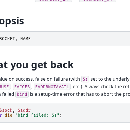
opsis
SOCKET
,
NAME
t you get back
alue on success, false on failure (with
set to the underly
$!
,
,
, etc.). Always check the re
NUSE
EACCES
EADDRNOTAVAIL
a failed
is a setup-time error that has to abort the p
bind
$sock
,
$addr
r
die
"bind failed: $!"
;