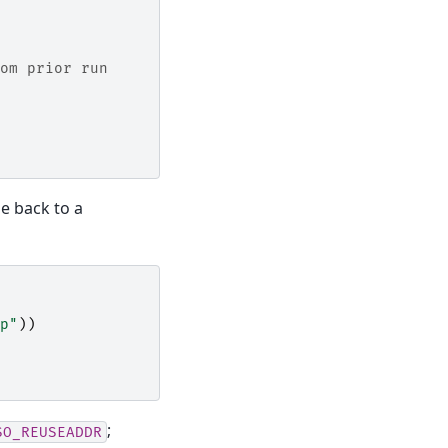
om prior run
me back to a
p"
))
;
SO_REUSEADDR