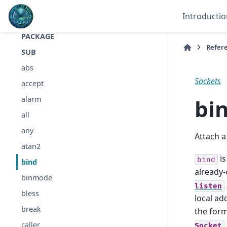
FILE
Introductio
LINE
PACKAGE
Refer
SUB
abs
Sockets
accept
bi
alarm
all
any
Attach a
atan2
is
bind
bind
already
binmode
listen
bless
local ad
break
the form
caller
Socket