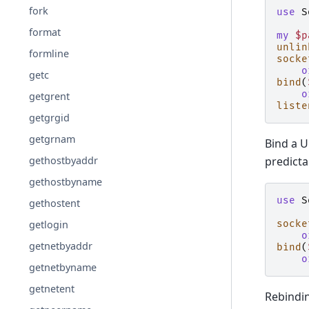
fork
use
S
format
my
$p
unlin
formline
socke
o
getc
bind
(
o
getgrent
liste
getgrgid
getgrnam
Bind a U
predicta
gethostbyaddr
gethostbyname
use
S
gethostent
getlogin
socke
o
getnetbyaddr
bind
(
o
getnetbyname
getnetent
Rebindin