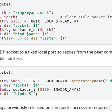
ocket
;
ath
=
"/tmp/myapp.sock"
;
k
$path
;
# clear stale socket fr
t
(
my
$srv
,
PF_UNIX
,
SOCK_STREAM
,
0
)
r
die
"socket: $!"
;
$srv
,
sockaddr_un
(
$path
))
r
die
"bind $path: $!"
;
n
(
$srv
,
5
)
or
die
"listen: $!"
;
DP socket to a fixed local port so replies from the peer co
ble address:
ocket
;
t
(
my
$udp
,
PF_INET
,
SOCK_DGRAM
,
getprotobyname
(
"ud
r
die
"socket: $!"
;
$udp
,
sockaddr_in
(
5300
,
INADDR_ANY
))
r
die
"bind: $!"
;
g a previously-released port in quick succession requires