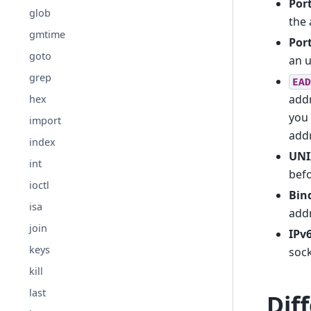
Por
glob
the 
gmtime
Por
goto
an u
grep
EAD
addr
hex
you 
import
add
index
UNI
int
befo
ioctl
Bin
isa
addr
join
IPv
keys
sock
kill
last
Dif