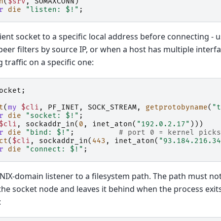
n
(
$srv
,
SOMAXCONN
)
r
die
"listen: $!"
;
lient socket to a specific local address before connecting -
eer filters by source IP, or when a host has multiple inter
 traffic on a specific one:
ocket
;
t
(
my
$cli
,
PF_INET
,
SOCK_STREAM
,
getprotobyname
(
"t
r
die
"socket: $!"
;
$cli
,
sockaddr_in
(
0
,
inet_aton
(
"192.0.2.17"
)))
r
die
"bind: $!"
;
# port 0 = kernel picks
ct
(
$cli
,
sockaddr_in
(
443
,
inet_aton
(
"93.184.216.34
r
die
"connect: $!"
;
NIX-domain listener to a filesystem path. The path must not
the socket node and leaves it behind when the process exits,
: