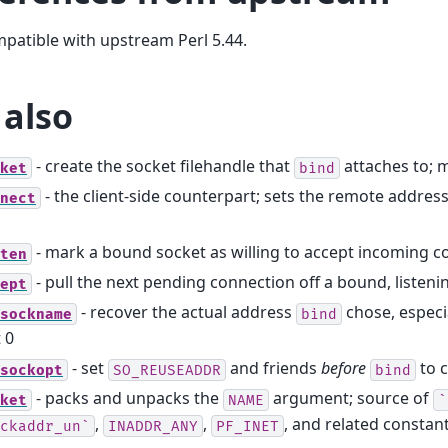
mpatible with upstream Perl 5.44.
 also
- create the socket filehandle that
attaches to; m
ket
bind
- the client-side counterpart; sets the remote address
nect
- mark a bound socket as willing to accept incoming c
ten
- pull the next pending connection off a bound, listeni
ept
- recover the actual address
chose, especia
sockname
bind
 0
- set
and friends
before
to c
sockopt
SO_REUSEADDR
bind
- packs and unpacks the
argument; source of
ket
NAME
`
,
,
, and related constan
ckaddr_un`
INADDR_ANY
PF_INET