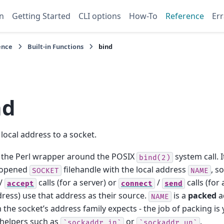
n
Getting Started
CLI options
How-To
Reference
Err
ence
Built-in Functions
bind
nd
 local address to a socket.
 the Perl wrapper around the POSIX
system call. I
bind(2)
-opened
filehandle with the local address
, s
SOCKET
NAME
/
calls (for a server) or
/
calls (for 
accept
connect
send
dress) use that address as their source.
is a
packed
a
NAME
 the socket’s address family expects - the job of packing is y
helpers such as
or
.
`sockaddr_in`
`sockaddr_un`