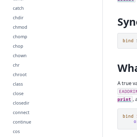
catch
chdir
Syn
chmod
chomp
bind
chop
chown
Wha
chr
chroot
A true v
class
EADDRI
close
, 
print
closedir
connect
bind
continue
o
cos