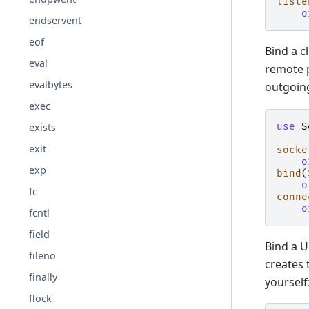
liste
o
endservent
eof
Bind a c
eval
remote p
evalbytes
outgoing
exec
use
S
exists
exit
socke
o
exp
bind
(
o
fc
conne
o
fcntl
field
Bind a U
fileno
creates 
finally
yourself
flock