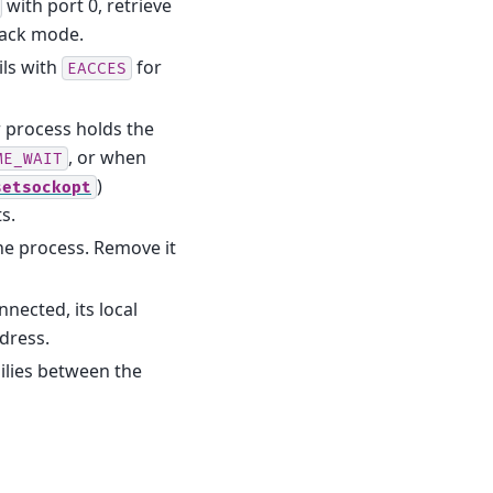
with port 0, retrieve
ack mode.
ils with
for
EACCES
r process holds the
, or when
ME_WAIT
)
setsockopt
s.
the process. Remove it
nected, its local
ddress.
ilies between the