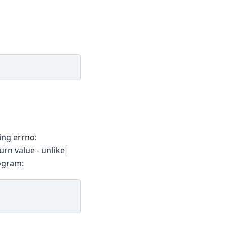
ing errno:
turn value - unlike
rogram: