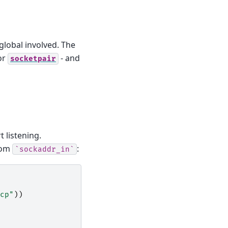
 global involved. The
or
- and
socketpair
t listening.
from
:
`sockaddr_in`
cp"
))