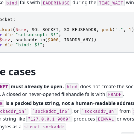
se
fails with
during the
win
bind
EADDRINUSE
TIME_WAIT
ocket
;
ckopt
(
$srv
,
SOL_SOCKET
,
SO_REUSEADDR
,
pack
(
"l"
,
1
)
r
die
"setsockopt: $!"
;
$srv
,
sockaddr_in
(
9000
,
INADDR_ANY
))
r
die
"bind: $!"
;
e cases
must already be open.
does not create the sock
KET
bind
t. A closed or never-opened filehandle fails with
.
EBADF
is a packed byte string, not a human-readable addres
E
,
, or
from
ckaddr_in`
`sockaddr_in6`
`sockaddr_un`
n string like
produces
or worse
"127.0.0.1:9000"
EINVAL
bytes as a
.
struct
sockaddr