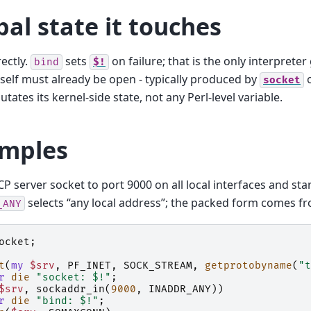
bal state it touches
ectly.
sets
on failure; that is the only interpreter
bind
$!
tself must already be open - typically produced by
socket
tates its kernel-side state, not any Perl-level variable.
mples
CP server socket to port 9000 on all local interfaces and star
selects “any local address”; the packed form comes 
_ANY
ocket
;
t
(
my
$srv
,
PF_INET
,
SOCK_STREAM
,
getprotobyname
(
"t
r
die
"socket: $!"
;
$srv
,
sockaddr_in
(
9000
,
INADDR_ANY
))
r
die
"bind: $!"
;