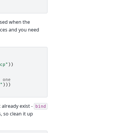
 used when the
faces and you need
cp"
))
 one
"
)))
 already exist -
bind
 so clean it up