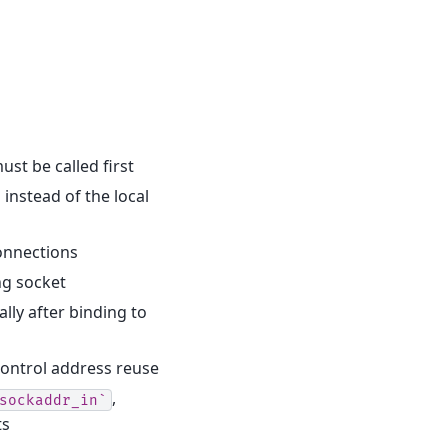
ust be called first
 instead of the local
onnections
ng socket
lly after binding to
ontrol address reuse
,
sockaddr_in`
ts