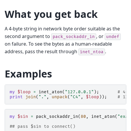
What you get back
A 4-byte string in network byte order suitable as the
second argument to
, or
pack_sockaddr_in
undef
on failure. To see the bytes as a human-readable
address, pass the result through
.
inet_ntoa
Examples
my
$loop
=
inet_aton
(
"127.0.0.1"
);
# 4-b
print
join
(
"."
,
unpack
(
"C4"
,
$loop
));
# 127
my
$sin
=
pack_sockaddr_in
(
80
,
inet_aton
(
"exam
## pass $sin to connect()