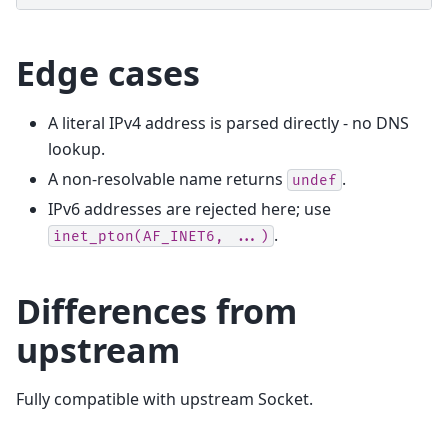
Edge cases
A literal IPv4 address is parsed directly - no DNS
lookup.
A non-resolvable name returns
.
undef
IPv6 addresses are rejected here; use
.
inet_pton(AF_INET6,
...)
Differences from
upstream
Fully compatible with upstream Socket.