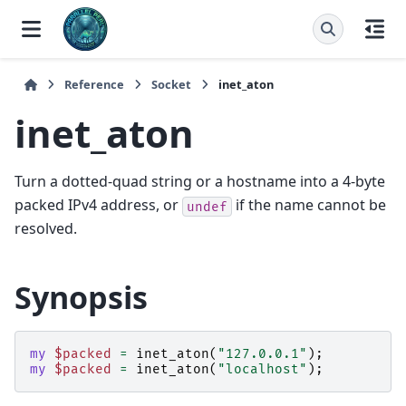
Reference
Socket
inet_aton
inet_aton
Turn a dotted-quad string or a hostname into a 4-byte
packed IPv4 address, or
if the name cannot be
undef
resolved.
Synopsis
my
$packed
=
inet_aton
(
"127.0.0.1"
);
my
$packed
=
inet_aton
(
"localhost"
);