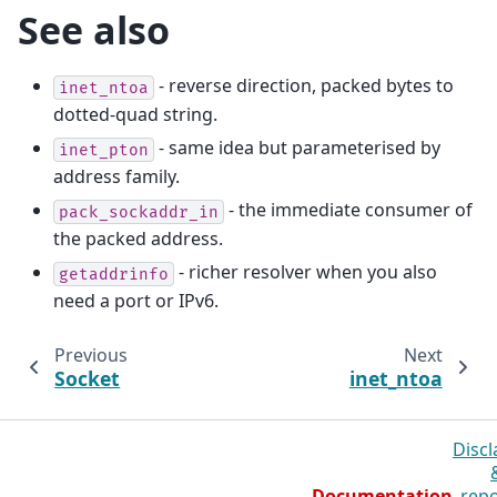
See also
- reverse direction, packed bytes to
inet_ntoa
dotted-quad string.
- same idea but parameterised by
inet_pton
address family.
- the immediate consumer of
pack_sockaddr_in
the packed address.
- richer resolver when you also
getaddrinfo
need a port or IPv6.
Previous
Next
Socket
inet_ntoa
Discl
Documentation
repo