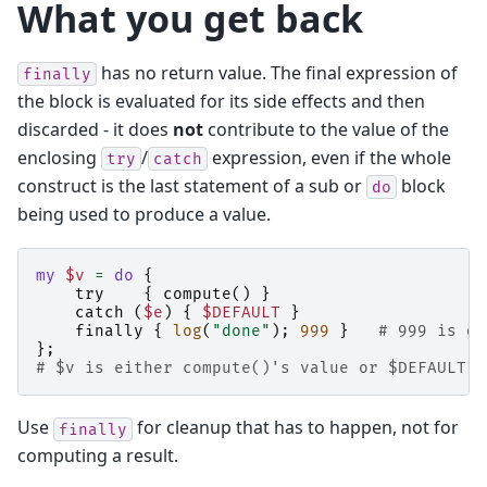
What you get back
has no return value. The final expression of
finally
the block is evaluated for its side effects and then
discarded - it does
not
contribute to the value of the
enclosing
/
expression, even if the whole
try
catch
construct is the last statement of a sub or
block
do
being used to produce a value.
my
$v
=
do
{
try
{
compute
()
}
catch
(
$e
)
{
$DEFAULT
}
finally
{
log
(
"done"
);
999
}
# 999 is di
};
# $v is either compute()'s value or $DEFAULT
Use
for cleanup that has to happen, not for
finally
computing a result.