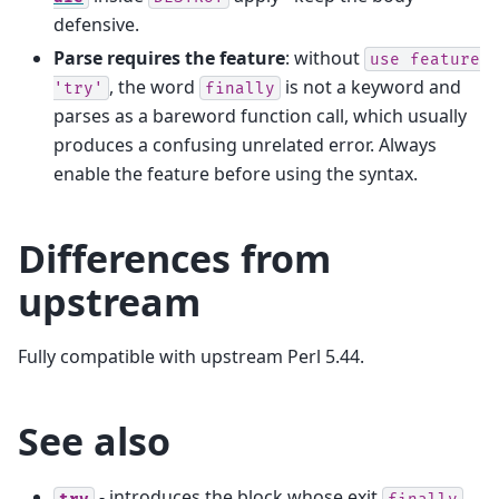
defensive.
Parse requires the feature
: without
use
feature
, the word
is not a keyword and
'try'
finally
parses as a bareword function call, which usually
produces a confusing unrelated error. Always
enable the feature before using the syntax.
Differences from
upstream
Fully compatible with upstream Perl 5.44.
See also
- introduces the block whose exit
try
finally