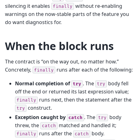
silencing it enables
without re-enabling
finally
warnings on the now-stable parts of the feature you
do want diagnostics for.
When the block runs
The contract is “on the way out, no matter how.”
Concretely,
runs after each of the following:
finally
Normal completion of
. The
body fell
try
try
off the end or returned its last expression value;
runs next, then the statement after the
finally
construct.
try
Exception caught by
. The
body
catch
try
threw, the
matched and handled it;
catch
runs after the
body.
finally
catch