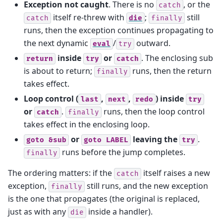
Exception not caught
. There is no
, or the
catch
itself re-threw with
;
still
catch
die
finally
runs, then the exception continues propagating to
the next dynamic
/
outward.
eval
try
inside
or
. The enclosing sub
return
try
catch
is about to return;
runs, then the return
finally
takes effect.
Loop control (
,
,
) inside
last
next
redo
try
or
.
runs, then the loop control
catch
finally
takes effect in the enclosing loop.
or
leaving the
.
goto
&sub
goto
LABEL
try
runs before the jump completes.
finally
The ordering matters: if the
itself raises a new
catch
exception,
still runs, and the new exception
finally
is the one that propagates (the original is replaced,
just as with any
inside a handler).
die