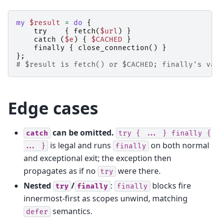
my
$result
=
do
{
try
{
fetch
(
$url
)
}
catch
(
$e
)
{
$CACHED
}
finally
{
close_connection
()
}
};
# $result is fetch() or $CACHED; finally's val
Edge cases
can be omitted.
catch
try
{
...
}
finally
{
is legal and runs
on both normal
...
}
finally
and exceptional exit; the exception then
propagates as if no
were there.
try
Nested
/
:
blocks fire
try
finally
finally
innermost-first as scopes unwind, matching
semantics.
defer