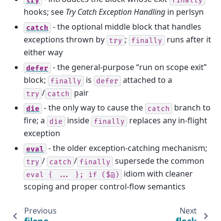
hooks; see
Try Catch Exception Handling
in perlsyn
- the optional middle block that handles
catch
exceptions thrown by
;
runs after it
try
finally
either way
- the general-purpose “run on scope exit”
defer
block;
is
attached to a
finally
defer
/
pair
try
catch
- the only way to cause the
branch to
die
catch
fire; a
inside
replaces any in-flight
die
finally
exception
- the older exception-catching mechanism;
eval
/
/
supersede the common
try
catch
finally
idiom with cleaner
eval
{
...
};
if
($@)
scoping and proper control-flow semantics
Previous
Next