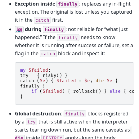
Exception inside
: replaces any in-flight
finally
exception. The original is lost unless you captured
it in the
first.
catch
during
: not reliable for “what just
$@
finally
happened.” If the
needs to know
finally
whether it is running after success or failure, set a
flag in the
block and inspect it:
catch
my
$failed
;
try
{
risky
()
}
catch
(
$e
)
{
$failed
=
$e
;
die
$e
}
finally
{
if
(
$failed
)
{
rollback
()
}
else
{
com
}
Global destruction
:
blocks registered
finally
by a
that is still active when the interpreter
try
starts tearing down run, but the same caveats as
inside
apply - keep the body
die
DESTROY