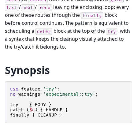
/
/
leaving the enclosing loop: every
last
next
redo
one of these routes through the
block
finally
before control continues. The pattern is equivalent to
scheduling a
block at the top of the
, with
defer
try
a syntax that keeps the cleanup visually attached to
the try/catch it belongs to.
Synopsis
use
feature
'try'
;
no
warnings
'experimental::try'
;
try
{
BODY
}
catch
(
$e
)
{
HANDLE
}
finally
{
CLEANUP
}