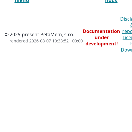
fileno
flock
Discl
Documentation
repo
© 2025-present PetaMem, s.r.o.
under
Lice
· rendered
2026-08-07 10:33:52 +00:00
development!
Dow