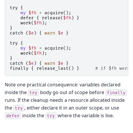
try
{
my
$fh
=
acquire
();
defer
{
release
(
$fh
)
}
work
(
$fh
);
}
catch
(
$e
)
{
warn
$e
}
try
{
my
$fh
=
acquire
();
work
(
$fh
);
}
catch
(
$e
)
{
warn
$e
}
finally
{
release_last
()
}
# if $fh were 
Note one practical consequence: variables declared
inside the
body go out of scope before
try
finally
runs. If the cleanup needs a resource allocated inside
the
, either declare it in an outer scope, or use
try
inside the
where the variable is live.
defer
try