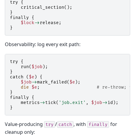
try
{
critical_section
();
}
finally
{
$lock
->
release
;
}
Observability: log every exit path:
try
{
run
(
$job
);
}
catch
(
$e
)
{
$job
->
mark_failed
(
$e
);
die
$e
;
# re-throw; fi
}
finally
{
metrics
->
tick
(
'job.exit'
,
$job
->
id
);
}
Value-producing
/
, with
for
try
catch
finally
cleanup only: