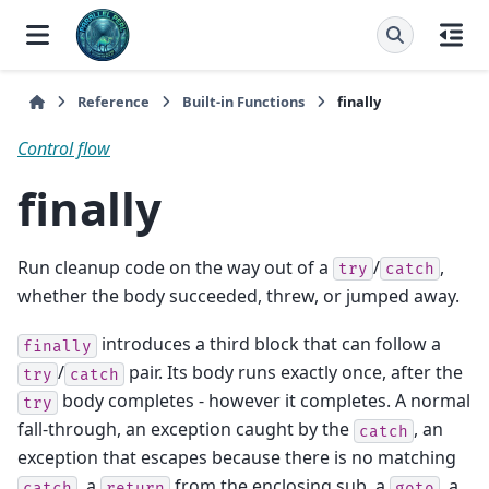
Reference
Built-in Functions
finally
Control flow
finally
Run cleanup code on the way out of a
/
,
try
catch
whether the body succeeded, threw, or jumped away.
introduces a third block that can follow a
finally
/
pair. Its body runs exactly once, after the
try
catch
body completes - however it completes. A normal
try
fall-through, an exception caught by the
, an
catch
exception that escapes because there is no matching
, a
from the enclosing sub, a
, a
catch
return
goto