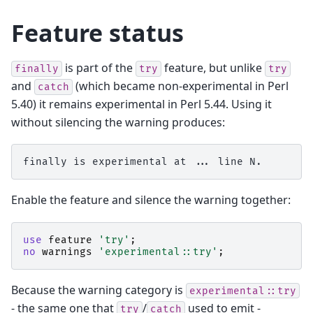
Feature status
is part of the
feature, but unlike
finally
try
try
and
(which became non-experimental in Perl
catch
5.40) it remains experimental in Perl 5.44. Using it
without silencing the warning produces:
Enable the feature and silence the warning together:
use
feature
'try'
;
no
warnings
'experimental::try'
;
Because the warning category is
experimental::try
- the same one that
/
used to emit -
try
catch