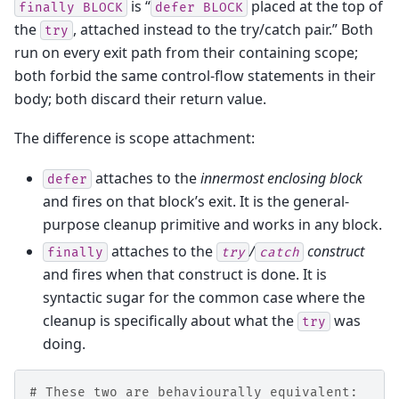
is “
placed at the top of
finally
BLOCK
defer
BLOCK
the
, attached instead to the try/catch pair.” Both
try
run on every exit path from their containing scope;
both forbid the same control-flow statements in their
body; both discard their return value.
The difference is scope attachment:
attaches to the
innermost enclosing block
defer
and fires on that block’s exit. It is the general-
purpose cleanup primitive and works in any block.
attaches to the
/
construct
finally
try
catch
and fires when that construct is done. It is
syntactic sugar for the common case where the
cleanup is specifically about what the
was
try
doing.
# These two are behaviourally equivalent: