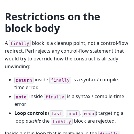
Restrictions on the
block body
A
block is a cleanup point, not a control-flow
finally
redirect. Perl rejects any control-flow statement that
would try to override how the construct is already
unwinding:
inside
is a syntax / compile-
return
finally
time error.
inside
is a syntax / compile-time
goto
finally
error.
Loop controls
(
,
,
) targeting a
last
next
redo
loop
outside
the
block are rejected.
finally
Inside a plain loop that is
contained
in the
finally