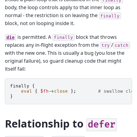
body, the loop controls apply to that inner loop as
normal - the restriction is on leaving the
finally
block, not on looping inside it.
is permitted. A
block that throws
die
finally
replaces any in-flight exception from the
/
try
catch
with the new one. This is usually a bug (you lose the
original failure), so guard cleanup code that might
itself fail:
finally
{
eval
{
$fh
->
close
};
# swallow clos
}
Relationship to
defer