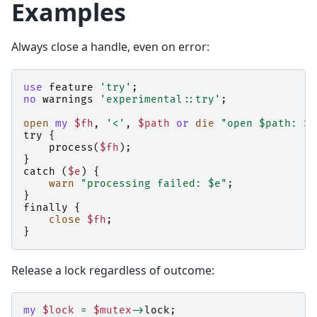
Examples
Always close a handle, even on error:
use
feature
'try'
;
no
warnings
'experimental::try'
;
open
my
$fh
,
'<'
,
$path
or
die
"open $path: $!
try
{
process
(
$fh
);
}
catch
(
$e
)
{
warn
"processing failed: $e"
;
}
finally
{
close
$fh
;
}
Release a lock regardless of outcome:
my
$lock
=
$mutex
->
lock
;