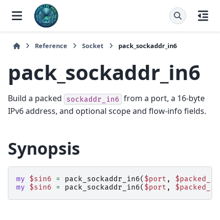
Reference
Socket
pack_sockaddr_in6
pack_sockaddr_in6
Build a packed
from a port, a 16-byte
sockaddr_in6
IPv6 address, and optional scope and flow-info fields.
Synopsis
my
$sin6
=
pack_sockaddr_in6
(
$port
,
$packed_ip
my
$sin6
=
pack_sockaddr_in6
(
$port
,
$packed_ip