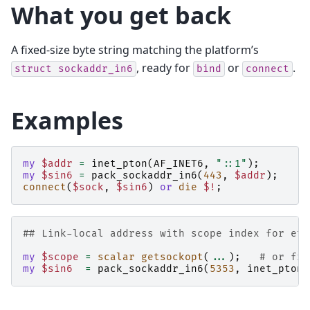
What you get back
A fixed-size byte string matching the platform’s
, ready for
or
.
struct
sockaddr_in6
bind
connect
Examples
my
$addr
=
inet_pton
(
AF_INET6
,
"::1"
);
my
$sin6
=
pack_sockaddr_in6
(
443
,
$addr
);
connect
(
$sock
,
$sin6
)
or
die
$!
;
## Link-local address with scope index for eth
my
$scope
=
scalar
getsockopt
(
...
);
# or fro
my
$sin6
=
pack_sockaddr_in6
(
5353
,
inet_pton
(