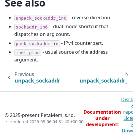
See also
- reverse direction.
unpack_sockaddr_in6
- dual-mode shortcut that
sockaddr_in6
dispatches on arg count.
- IPv4 counterpart.
pack_sockaddr_in
- usual source of the address
inet_pton
argument.
Previous
Nex
unpack_sockaddr_in
unpack_sockaddr_in
Discl
Documentation
repo
© 2025-present PetaMem, s.r.o.
under
Lice
· rendered
2026-08-06 04:31:40 +00:00
development!
Dow