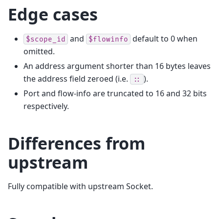
Edge cases
and
default to 0 when
$scope_id
$flowinfo
omitted.
An address argument shorter than 16 bytes leaves
the address field zeroed (i.e.
).
::
Port and flow-info are truncated to 16 and 32 bits
respectively.
Differences from
upstream
Fully compatible with upstream Socket.