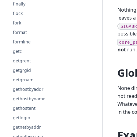
finally
Nothing
flock
leaves a
fork
(
SIGABR
format
possibl
formline
core_p
not
run
getc
getgrent
Glo
getgrgid
getgrnam
None dir
gethostbyaddr
not read
gethostbyname
Whatever
gethostent
in the co
getlogin
getnetbyaddr
Exa
getnetbyname