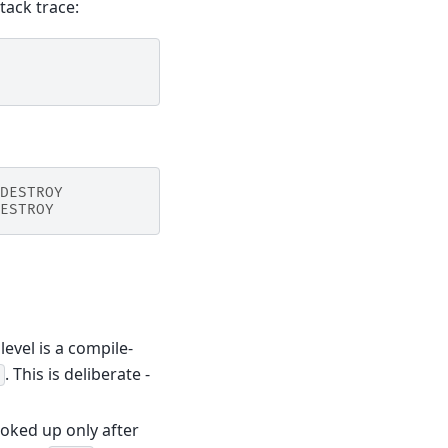
tack trace:
DESTROY
ESTROY
evel is a compile-
. This is deliberate -
looked up only after