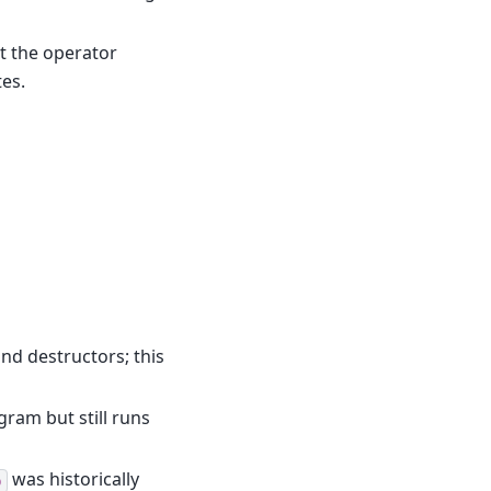
t the operator
tes.
nd destructors; this
gram but still runs
was historically
p