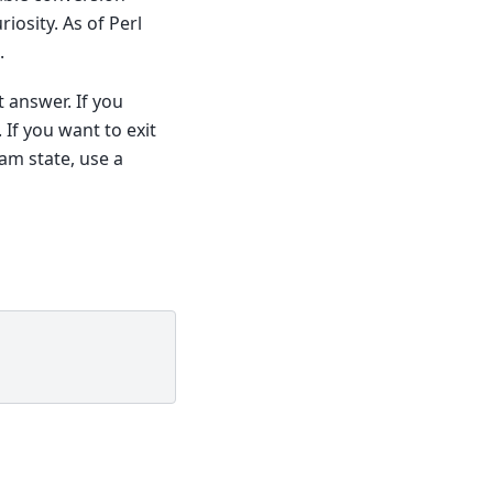
iosity. As of Perl
.
t answer. If you
. If you want to exit
am state, use a