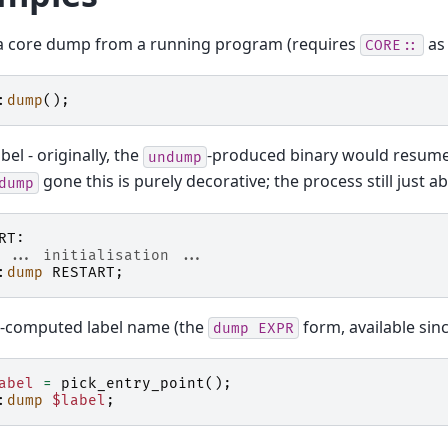
 a core dump from a running program (requires
as 
CORE::
:
dump
();
bel - originally, the
-produced binary would resume
undump
gone this is purely decorative; the process still just ab
dump
RT:
 ... initialisation ...
:
dump
RESTART
;
-computed label name (the
form, available sinc
dump
EXPR
abel
=
pick_entry_point
();
:
dump
$label
;