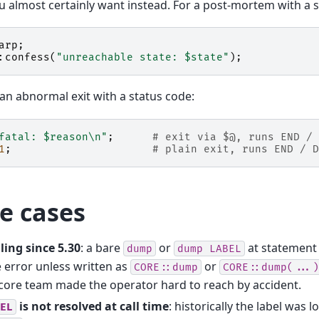
 almost certainly want instead. For a post-mortem with a s
arp
;
:
confess
(
"unreachable state: $state"
);
ean abnormal exit with a status code:
fatal: $reason\n"
;
# exit via $@, runs END / 
1
;
# plain exit, runs END / D
e cases
ling since 5.30
: a bare
or
at statement l
dump
dump
LABEL
 error unless written as
or
CORE::dump
CORE::dump(...)
core team made the operator hard to reach by accident.
is not resolved at call time
: historically the label was 
EL