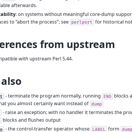
lable afterwards.
ability
: on systems without meaningful core-dump suppor
ces to “abort the process”; see
for historical no
perlport
ferences from upstream
mpatible with upstream Perl 5.44.
 also
- terminate the program normally, running
blocks a
t
END
hat you almost certainly want instead of
dump
- raise an exception; with no handler it terminates the pro
blocks and flushes output
- the control-transfer operator whose
form
o
LABEL
dum