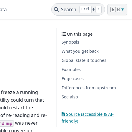
ata
Search
+
🇬🇧
Ctrl
K
▼
On this page
Synopsis
What you get back
Global state it touches
Examples
Edge cases
Differences from upstream
 freeze a running
See also
tility could turn that
ould restart the
Source (accessible & AI-
 of re-reading and re-
friendly)
was never
ndump
able conversion