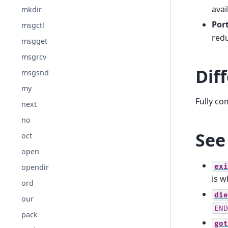
avai
mkdir
Port
msgctl
redu
msgget
msgrcv
Dif
msgsnd
my
Fully co
next
no
See
oct
open
exi
opendir
is w
ord
die
our
END
pack
got