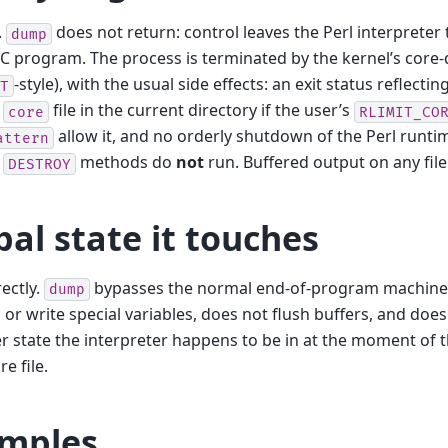
.
does not return: control leaves the Perl interpreter
dump
 C program. The process is terminated by the kernel’s cor
-style), with the usual side effects: an exit status reflectin
T
e
file in the current directory if the user’s
core
RLIMIT_CO
allow it, and no orderly shutdown of the Perl runti
attern
.
methods do
not
run. Buffered output on any fileh
DESTROY
bal state it touches
ectly.
bypasses the normal end-of-program machinery 
dump
 or write special variables, does not flush buffers, and doe
 state the interpreter happens to be in at the moment of th
re file.
mples