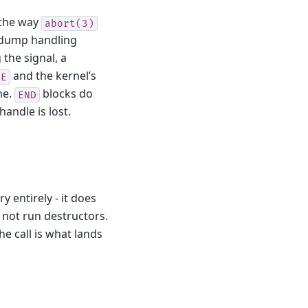
 the way
abort(3)
e-dump handling
g the signal, a
and the kernel’s
RE
me.
blocks do
END
andle is lost.
entirely - it does
s not run destructors.
e call is what lands