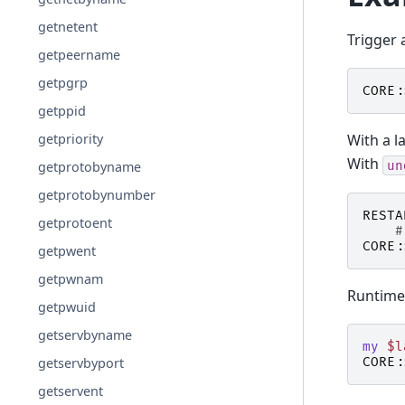
getnetent
Trigger
getpeername
getpgrp
CORE:
getppid
With a la
getpriority
With
un
getprotobyname
getprotobynumber
RESTA
getprotoent
#
CORE:
getpwent
getpwnam
Runtime
getpwuid
getservbyname
my
$l
CORE:
getservbyport
getservent