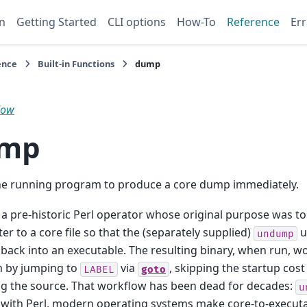
n
Getting Started
CLI options
How-To
Reference
Err
ence
Built-in Functions
dump
low
mp
he running program to produce a core dump immediately.
 a pre-historic Perl operator whose original purpose was to
ter to a core file so that the (separately supplied)
u
undump
e back into an executable. The resulting binary, when run, w
 by jumping to
via
, skipping the startup cost
LABEL
goto
g the source. That workflow has been dead for decades:
u
 with Perl, modern operating systems make core-to-execut