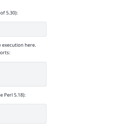
of 5.30):
 execution here.
orts:
e Perl 5.18):