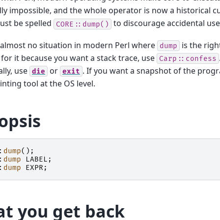
lly impossible, and the whole operator is now a historical cur
must be spelled
to discourage accidental use
CORE::dump()
 almost no situation in modern Perl where
is the righ
dump
for it because you want a stack trace, use
Carp::confess
lly, use
or
. If you want a snapshot of the progr
die
exit
nting tool at the OS level.
opsis
:
dump
();
:
dump
LABEL
;
:
dump
EXPR
;
t you get back