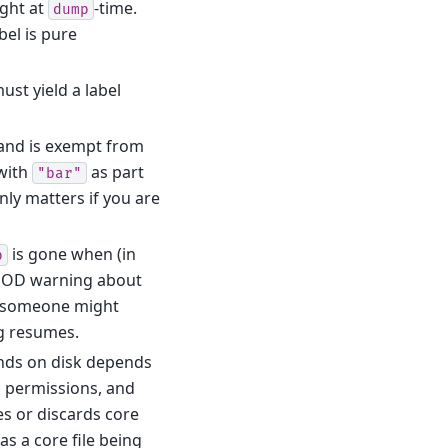
ght at
-time.
dump
bel is pure
ust yield a label
and is exempt from
with
as part
"bar"
nly matters if you are
is gone when (in
p
e POD warning about
en someone might
ng resumes.
lands on disk depends
m permissions, and
s or discards core
s a core file being