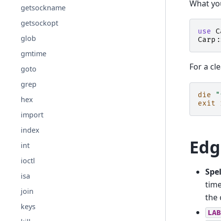
What you
getsockname
getsockopt
use
C
glob
Carp:
gmtime
For a cl
goto
grep
die
"
hex
exit
import
index
Edg
int
ioctl
Spel
isa
time
join
the 
keys
LAB