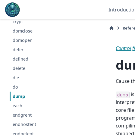
continue
Introductio
cos
crypt
Refer
dbmclose
dbmopen
Control f
defer
du
defined
delete
die
Cause t
do
is
dump
dump
interpre
each
core fil
endgrent
program
endhostent
compilin
shipped
endnetent