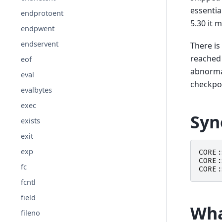
essentia
endprotoent
5.30 it 
endpwent
endservent
There is
reached 
eof
abnorma
eval
checkpoi
evalbytes
exec
Syn
exists
exit
exp
CORE:
CORE:
fc
CORE:
fcntl
field
Wha
fileno