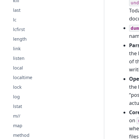
kill
und
Toda
last
doc
lc
dum
lcfirst
name
length
Par
link
the 
listen
of t
local
wri
localtime
Open
the 
lock
“pos
log
actu
lstat
Cor
m//
on
map
whet
method
file