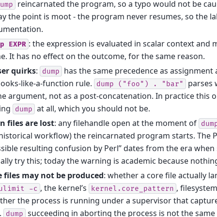
reincarnated the program, so a typo would not be cau
ump
y the point is moot - the program never resumes, so the la
umentation.
: the expression is evaluated in scalar context and m
p
EXPR
. It has no effect on the outcome, for the same reason.
ser quirks
:
has the same precedence as assignment 
dump
looks-like-a-function rule.
parses 
dump
("foo")
.
"bar"
he argument, not as a post-concatenation. In practice this o
ting
at all, which you should not be.
dump
 files are lost
: any filehandle open at the moment of
dum
historical workflow) the reincarnated program starts. Th
sible resulting confusion by Perl” dates from the era wh
ally try this; today the warning is academic because nothi
e files may not be produced
: whether a core file actually 
, the kernel’s
, filesyste
ulimit
-c
kernel.core_pattern
her the process is running under a supervisor that capture
s.
succeeding in aborting the process is not the same a
dump