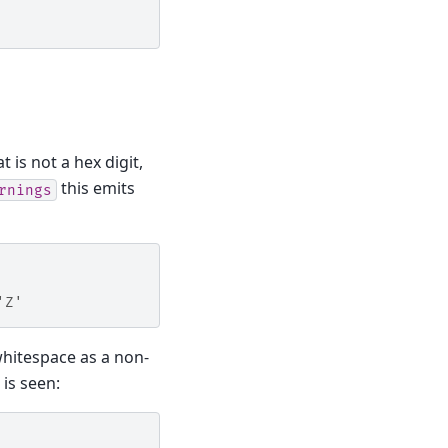
t is not a hex digit,
this emits
rnings
'Z'
hitespace as a non-
 is seen: