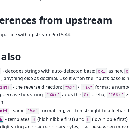
ferences from upstream
mpatible with upstream Perl 5.44.
 also
- decodes strings with auto-detected base:
as hex,
0x…
0
l, anything else as decimal. Use it when the input’s base i
- the reverse direction;
/
format a numbe
intf
"%x"
"%X"
ppercase hex string,
adds the
prefix,
z
"%#x"
0x
"%08x"
th
- same
formatting, written straight to a filehand
ntf
"%x"
- templates
(high nibble first) and
(low nibble first
k
H
h
digit string and packed binary bytes; use these when movi