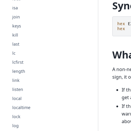
Syn
isa
join
hex
E
keys
hex
kill
last
Wha
lc
lcfirst
A non-n
length
sign, it 
link
listen
If t
get 
local
If t
localtime
war
lock
abo
log