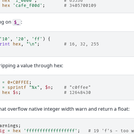
hex
'1_0000'
;
# 65536
hex
'cafe_f00d'
;
# 3405700109
ng on
:
$_
'10'
,
'20'
,
'ff'
)
{
rint
hex
,
"\n"
;
# 16, 32, 255
ipping a value through hex:
=
0xC0FFEE
;
=
sprintf
"%x"
,
$n
;
# "c0ffee"
hex
$s
;
# 12648430
hat overflow native integer width warn and return a float:
arnings
;
ig
=
hex
'ffffffffffffffffff'
;
# 19 'f's - too w