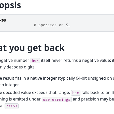
opsis
XPR
# operates on $_
t you get back
egative number.
itself never returns a negative value: 
hex
only decodes digits.
he result fits in a native integer (typically 64-bit unsigned on 
an integer.
he decoded value exceeds that range,
falls back to an 
hex
ning is emitted under
and precision may be 
use
warnings
ve
.
2**53