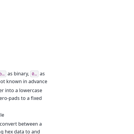
as binary,
as
b…
0…
s not known in advance
r into a lowercase
ero-pads to a fixed
le
) convert between a
ng hex data to and