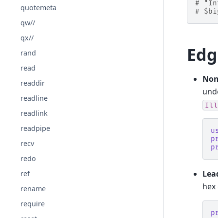
# "In
quotemeta
# $bi
qw//
qx//
Edg
rand
read
Non
readdir
unde
readline
Ill
readlink
readpipe
u
p
recv
p
redo
Lea
ref
hex 
rename
require
p