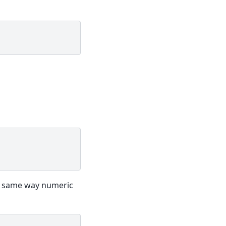
he same way numeric