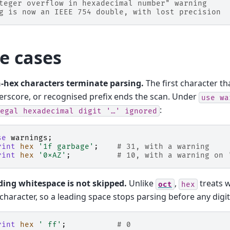
teger overflow in hexadecimal number" warning
g is now an IEEE 754 double, with lost precision
e cases
-hex characters terminate parsing.
The first character tha
rscore, or recognised prefix ends the scan. Under
use
wa
:
egal
hexadecimal
digit
'…'
ignored
se
warnings
;
rint
hex
'1f garbage'
;
# 31, with a warning
rint
hex
'0xAZ'
;
# 10, with a warning on 
ding whitespace is not skipped.
Unlike
,
treats w
oct
hex
character, so a leading space stops parsing before any digit
rint
hex
' ff'
;
# 0