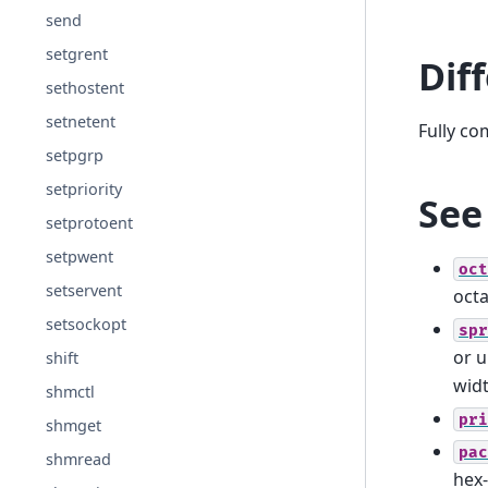
send
setgrent
Dif
sethostent
setnetent
Fully co
setpgrp
setpriority
See
setprotoent
setpwent
oct
setservent
octa
setsockopt
spr
or u
shift
wid
shmctl
pri
shmget
pac
shmread
hex-