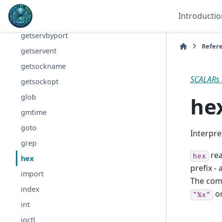
getpwuid
Introductio
getservbyname
getservbyport
Refer
getservent
getsockname
SCALARs 
getsockopt
he
glob
gmtime
goto
Interpre
grep
re
hex
hex
prefix -
import
The comp
index
o
"%x"
int
ioctl