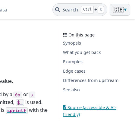
ata
Search
+
🇬🇧
Ctrl
K
▼
On this page
Synopsis
What you get back
Examples
Edge cases
Differences from upstream
value.
See also
d by a
or
0x
x
mitted,
is used.
$_
Source (accessible & AI-
 is
with the
sprintf
friendly)