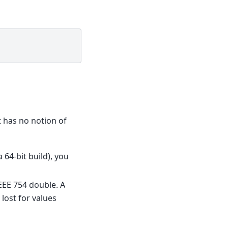
it has no notion of
a 64-bit build), you
IEEE 754 double. A
lost for values