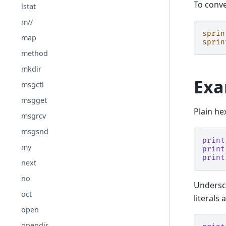
To conve
lstat
m//
sprin
map
sprin
method
mkdir
Exa
msgctl
msgget
Plain he
msgrcv
msgsnd
print
my
print
print
next
no
Undersco
oct
literals
open
opendir