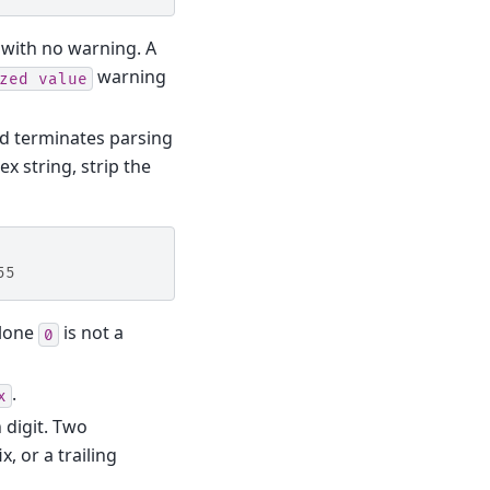
with no warning. A
warning
zed
value
nd terminates parsing
ex string, strip the
55
 lone
is not a
0
.
x
 digit. Two
, or a trailing