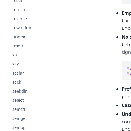
reset
return
Emp
reverse
bar
und
rewinddir
No 
rindex
befo
rmdir
sign
s///
say
m
scalar
m
seek
Pref
seekdir
pref
select
Case
semctl
Und
semget
cons
semop
unde