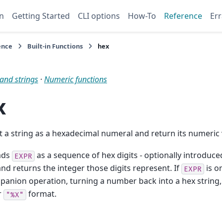
n
Getting Started
CLI options
How-To
Reference
Err
ence
Built-in Functions
hex
and strings
·
Numeric functions
x
t a string as a hexadecimal numeral and return its numeric 
ads
as a sequence of hex digits - optionally introduce
EXPR
 and returns the integer those digits represent. If
is o
EXPR
anion operation, turning a number back into a hex string,
r
format.
"%X"