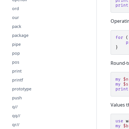
print
print
ord
our
Operati
pack
package
for
(
p
pipe
}
pop
pos
Round-tr
print
my
$n
printf
my
$s
prototype
print
push
Values t
q//
qq//
use
w
qr//
my
$b