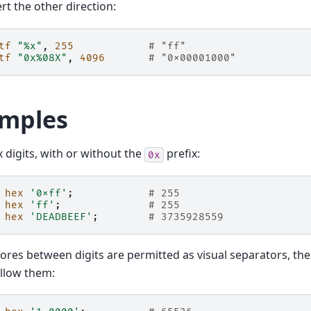
rt the other direction:
tf
"%x"
,
255
# "ff"
tf
"0x%08X"
,
4096
# "0x00001000"
mples
x digits, with or without the
prefix:
0x
hex
'0xff'
;
# 255
hex
'ff'
;
# 255
hex
'DEADBEEF'
;
# 3735928559
res between digits are permitted as visual separators, t
 allow them: