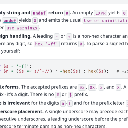
ty string and
return
.
An empty
yields
undef
0
EXPR
0
e
yields
and emits the usual
undef
0
Use
of
uninitiali
er
.
use
warnings
sign handling.
A leading
or
is a non-hex character a
-
+
re any digit, so
returns
. To parse a signed h
hex
'-ff'
0
 yourself:
y
$s
=
'-ff'
;
y
$n
=
(
$s
=~
s/^-//
)
?
-
hex
(
$s
)
:
hex
(
$s
);
# -2
ix forms.
The accepted prefixes are
,
,
, and
. A
0x
0X
x
X
ix - it’s a digit. There is no
or
prefix.
#
$
 is irrelevant
for the digits
-
and for the prefix letter
a
f
erscore placement.
A single underscore may precede each
ecutive underscores, a leading underscore before the prefix
rscore terminate parsing as non-hex characters.