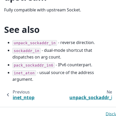
Fully compatible with upstream Socket.
See also
- reverse direction.
unpack_sockaddr_in
- dual-mode shortcut that
sockaddr_in
dispatches on arg count.
- IPv6 counterpart.
pack_sockaddr_in6
- usual source of the address
inet_aton
argument.
Previous
Next
inet_ntop
unpack_sockaddr_in
Discl