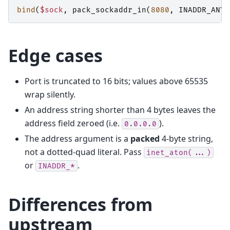
bind
(
$sock
,
pack_sockaddr_in
(
8080
,
INADDR_ANY
)
Edge cases
Port is truncated to 16 bits; values above 65535
wrap silently.
An address string shorter than 4 bytes leaves the
address field zeroed (i.e.
).
0.0.0.0
The address argument is a
packed
4-byte string,
not a dotted-quad literal. Pass
inet_aton(...)
or
.
INADDR_*
Differences from
upstream