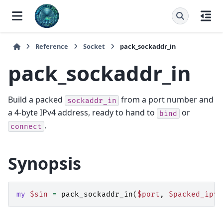
Reference
Socket
pack_sockaddr_in
pack_sockaddr_in
Build a packed
from a port number and
sockaddr_in
a 4-byte IPv4 address, ready to hand to
or
bind
.
connect
Synopsis
my
$sin
=
pack_sockaddr_in
(
$port
,
$packed_ipv4