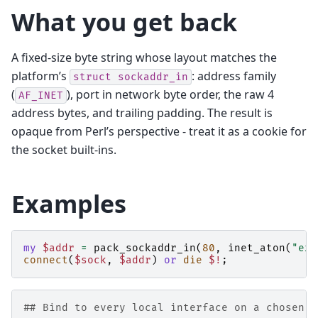
What you get back
A fixed-size byte string whose layout matches the
platform’s
: address family
struct
sockaddr_in
(
), port in network byte order, the raw 4
AF_INET
address bytes, and trailing padding. The result is
opaque from Perl’s perspective - treat it as a cookie for
the socket built-ins.
Examples
my
$addr
=
pack_sockaddr_in
(
80
,
inet_aton
(
"exa
connect
(
$sock
,
$addr
)
or
die
$!
;
## Bind to every local interface on a chosen p