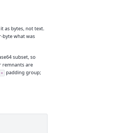
t as bytes, not text.
for-byte what was
ase64 subset, so
er remnants are
padding group;
=