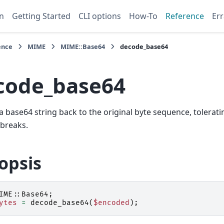
n
Getting Started
CLI options
How-To
Reference
Err
ence
MIME
MIME::Base64
decode_base64
code_base64
 base64 string back to the original byte sequence, tolerat
 breaks.
opsis
IME::Base64
;
ytes
=
decode_base64
(
$encoded
);