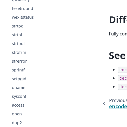
fesetround
Dif
wexitstatus
strtod
Fully c
strtol
strtoul
See
strxfrm
strerror
sprintf
enc
dec
setpgid
dec
uname
sysconf
Previou
access
encode
open
dup2