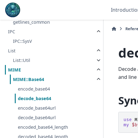
IO
Introductio
getlines
getlines_common
Refer
IPC
IPC::SysV
de
List
List::Util
Decode a
MIME
and line
MIME::Base64
encode_base64
Syn
decode_base64
encode_base64url
decode_base64url
use
M
my
$b
encoded_base64_length
decoded_base64_length