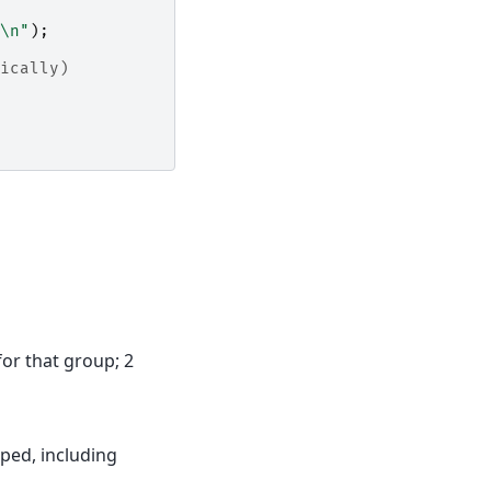
\n"
);
ically)
for that group; 2
pped, including