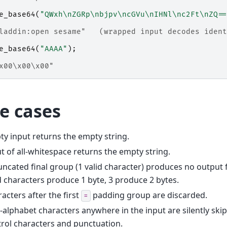
e_base64
(
"QWxh\nZGRp\nbjpv\ncGVu\nIHNl\nc2Ft\nZQ==
laddin:open sesame"   (wrapped input decodes ident
e_base64
(
"AAAA"
);
x00\x00\x00"
e cases
y input returns the empty string.
t of all-whitespace returns the empty string.
uncated final group (1 valid character) produces no output 
d characters produce 1 byte, 3 produce 2 bytes.
acters after the first
padding group are discarded.
=
alphabet characters anywhere in the input are silently ski
rol characters and punctuation.