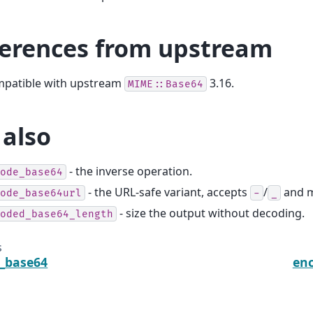
ferences from upstream
ompatible with upstream
3.16.
MIME::Base64
 also
- the inverse operation.
ode_base64
- the URL-safe variant, accepts
/
and m
ode_base64url
-
_
- size the output without decoding.
oded_base64_length
s
_base64
enc