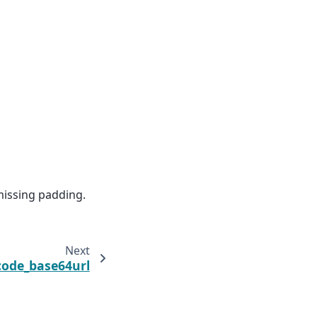
issing padding.
Next
ode_base64url