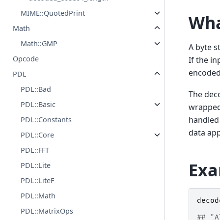
MIME::QuotedPrint
Wha
Math
Math::GMP
A byte st
Opcode
If the i
encoded
PDL
PDL::Bad
The deco
PDL::Basic
wrapped 
handled 
PDL::Constants
data app
PDL::Core
PDL::FFT
Exa
PDL::Lite
PDL::LiteF
PDL::Math
decod
PDL::MatrixOps
## "A