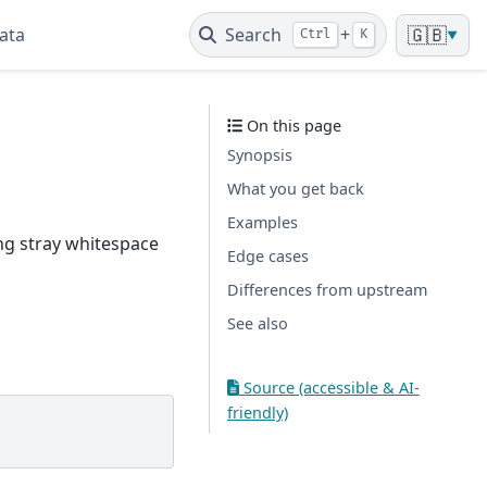
ata
Search
+
🇬🇧
Ctrl
K
▼
On this page
Synopsis
What you get back
Examples
ing stray whitespace
Edge cases
Differences from upstream
See also
Source (accessible & AI-
friendly)