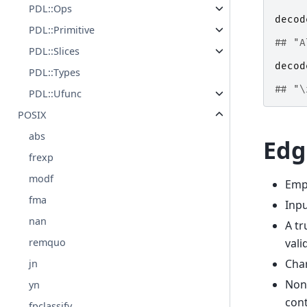
PDL::Ops
decod
PDL::Primitive
## "A
PDL::Slices
decod
PDL::Types
## "\
PDL::Ufunc
POSIX
abs
Edg
frexp
modf
Empt
fma
Inpu
nan
A tr
vali
remquo
Char
jn
Non-
yn
cont
fpclassify