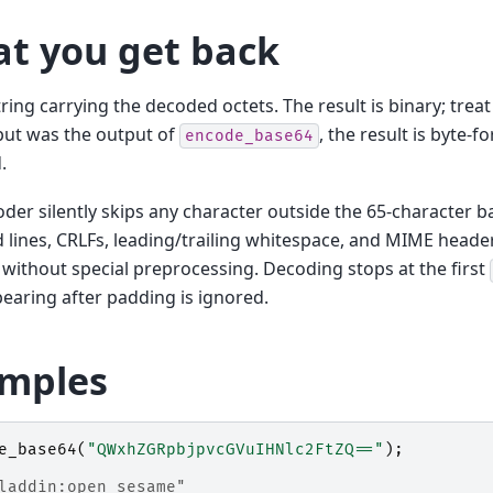
t you get back
ring carrying the decoded octets. The result is binary; treat i
nput was the output of
, the result is byte-
encode_base64
.
der silently skips any character outside the 65-character b
lines, CRLFs, leading/trailing whitespace, and MIME head
without special preprocessing. Decoding stops at the first
earing after padding is ignored.
mples
e_base64
(
"QWxhZGRpbjpvcGVuIHNlc2FtZQ=="
);
laddin:open sesame"