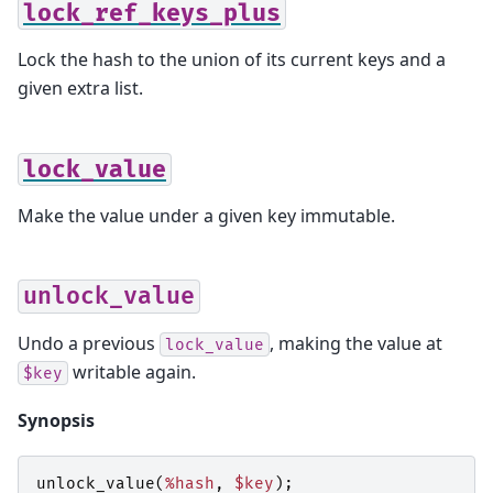
lock_ref_keys_plus
Lock the hash to the union of its current keys and a
given extra list.
lock_value
Make the value under a given key immutable.
unlock_value
Undo a previous
, making the value at
lock_value
writable again.
$key
Synopsis
unlock_value
(
%hash
,
$key
);