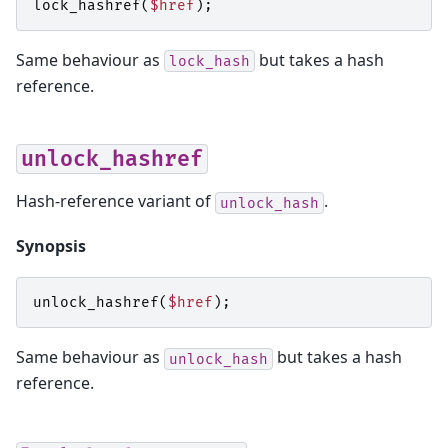
lock_hashref
(
$href
);
Same behaviour as
but takes a hash
lock_hash
reference.
unlock_hashref
Hash-reference variant of
.
unlock_hash
Synopsis
unlock_hashref
(
$href
);
Same behaviour as
but takes a hash
unlock_hash
reference.