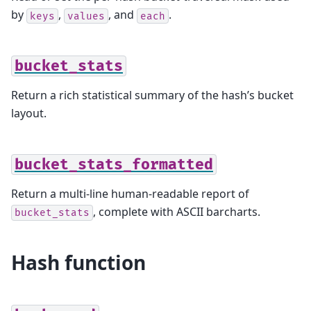
by
,
, and
.
keys
values
each
bucket_stats
Return a rich statistical summary of the hash’s bucket
layout.
bucket_stats_formatted
Return a multi-line human-readable report of
, complete with ASCII barcharts.
bucket_stats
Hash function