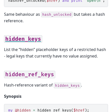
hashref_unlocked
(
$href
)
and
print
"open\n"
;
Same behaviour as
but takes a hash
hash_unlocked
reference.
hidden_keys
List the “hidden” placeholder keys of a restricted hash
- legal keys that currently have no value assigned.
hidden_ref_keys
Hash-reference variant of
.
hidden_keys
Synopsis
my
@hidden
=
hidden_ref_keys
(
$href
);