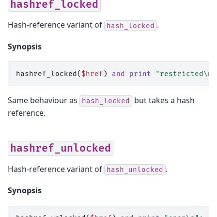
hashref_locked
Hash-reference variant of
.
hash_locked
Synopsis
hashref_locked
(
$href
)
and
print
"restricted\n"
Same behaviour as
but takes a hash
hash_locked
reference.
hashref_unlocked
Hash-reference variant of
.
hash_unlocked
Synopsis