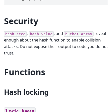
Security
,
, and
reveal
hash_seed
hash_value
bucket_array
enough about the hash function to enable collision
attacks. Do not expose their output to code you do not
trust.
Functions
Hash locking
lock_keys