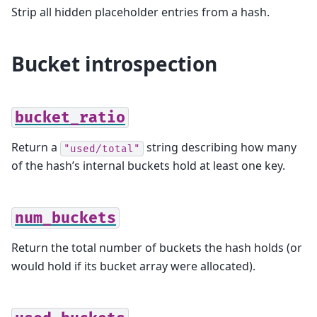
Strip all hidden placeholder entries from a hash.
Bucket introspection
bucket_ratio
Return a
string describing how many
"used/total"
of the hash’s internal buckets hold at least one key.
num_buckets
Return the total number of buckets the hash holds (or
would hold if its bucket array were allocated).