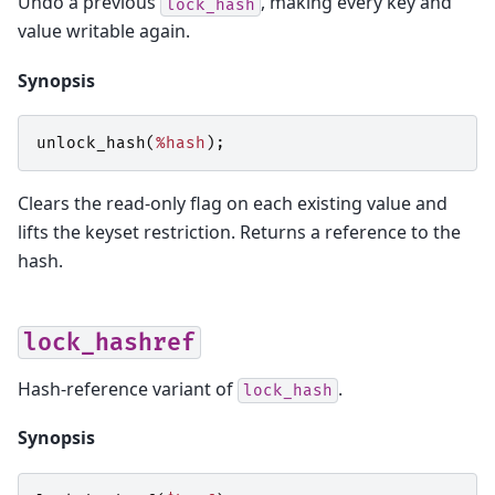
Undo a previous
, making every key and
lock_hash
value writable again.
Synopsis
unlock_hash
(
%hash
);
Clears the read-only flag on each existing value and
lifts the keyset restriction. Returns a reference to the
hash.
lock_hashref
Hash-reference variant of
.
lock_hash
Synopsis