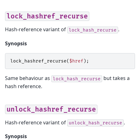
lock_hashref_recurse
Hash-reference variant of
.
lock_hash_recurse
Synopsis
lock_hashref_recurse
(
$href
);
Same behaviour as
but takes a
lock_hash_recurse
hash reference.
unlock_hashref_recurse
Hash-reference variant of
.
unlock_hash_recurse
Synopsis