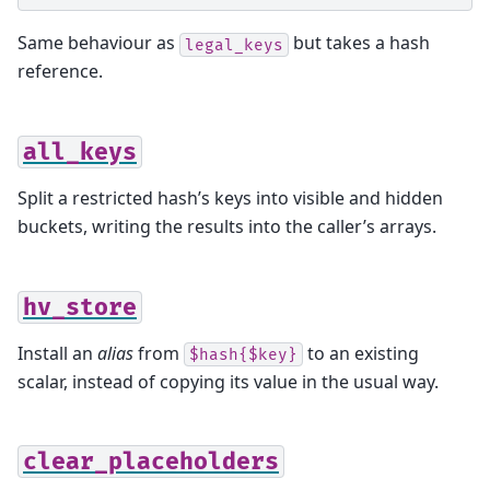
Same behaviour as
but takes a hash
legal_keys
reference.
all_keys
Split a restricted hash’s keys into visible and hidden
buckets, writing the results into the caller’s arrays.
hv_store
Install an
alias
from
to an existing
$hash{$key}
scalar, instead of copying its value in the usual way.
clear_placeholders