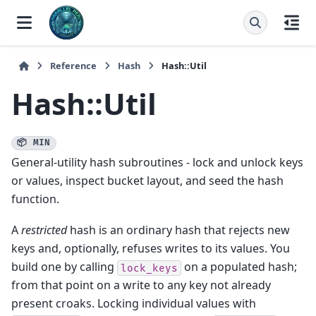
Reference
Hash
Hash::Util
Hash::Util
📦 MIN
General-utility hash subroutines - lock and unlock keys
or values, inspect bucket layout, and seed the hash
function.
A
restricted
hash is an ordinary hash that rejects new
keys and, optionally, refuses writes to its values. You
build one by calling
on a populated hash;
lock_keys
from that point on a write to any key not already
present croaks. Locking individual values with