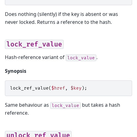
Does nothing (silently) if the key is absent or was
never locked. Returns a reference to the hash.
lock_ref_value
Hash-reference variant of
.
lock_value
Synopsis
lock_ref_value
(
$href
,
$key
);
Same behaviour as
but takes a hash
lock_value
reference.
unlock_ref_value