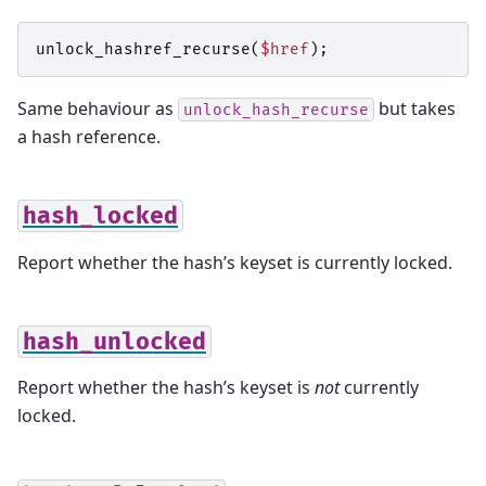
unlock_hashref_recurse
(
$href
);
Same behaviour as
but takes
unlock_hash_recurse
a hash reference.
hash_locked
Report whether the hash’s keyset is currently locked.
hash_unlocked
Report whether the hash’s keyset is
not
currently
locked.