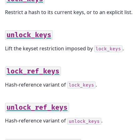
Restrict a hash to its current keys, or to an explicit list.
unlock_keys
Lift the keyset restriction imposed by
.
lock_keys
lock_ref_keys
Hash-reference variant of
.
lock_keys
unlock_ref_keys
Hash-reference variant of
.
unlock_keys