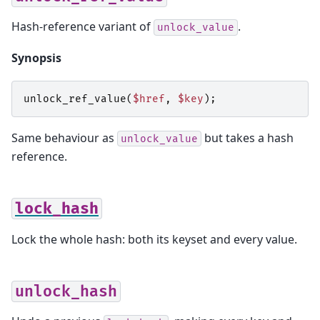
Hash-reference variant of
.
unlock_value
Synopsis
unlock_ref_value
(
$href
,
$key
);
Same behaviour as
but takes a hash
unlock_value
reference.
lock_hash
Lock the whole hash: both its keyset and every value.
unlock_hash