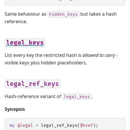
Same behaviour as
but takes a hash
hidden_keys
reference.
legal_keys
List every key the restricted hash
is allowed to carry
-
visible keys plus hidden placeholders.
legal_ref_keys
Hash-reference variant of
.
legal_keys
Synopsis
my
@legal
=
legal_ref_keys
(
$href
);