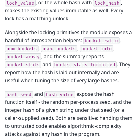
, or the whole hash with
,
lock_value
lock_hash
makes the existing values immutable as well. Every
lock has a matching unlock.
Alongside the locking primitives the module exposes a
handful of introspection helpers:
,
bucket_ratio
,
,
,
num_buckets
used_buckets
bucket_info
, and the summary reports
bucket_array
and
. They
bucket_stats
bucket_stats_formatted
report how the hash is laid out internally and are
useful when tuning the size of very large hashes.
and
expose the hash
hash_seed
hash_value
function itself - the random per-process seed, and the
integer hash of a given string under that seed (or a
caller-supplied seed). Both are sensitive: handing them
to untrusted code enables algorithmic-complexity
attacks against any hash in the program.