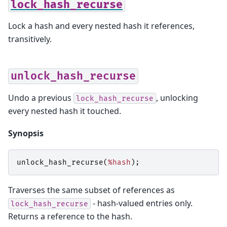
lock_hash_recurse
Lock a hash and every nested hash it references,
transitively.
unlock_hash_recurse
Undo a previous
, unlocking
lock_hash_recurse
every nested hash it touched.
Synopsis
unlock_hash_recurse
(
%hash
);
Traverses the same subset of references as
- hash-valued entries only.
lock_hash_recurse
Returns a reference to the hash.