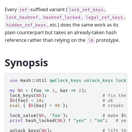
Every
-suffixed variant (
,
ref
lock_ref_keys
,
,
,
lock_hashref
hashref_locked
legal_ref_keys
, etc.) does the same work as its
hidden_ref_keys
plain counterpart but takes an already-taken hash
reference rather than relying on the
prototype.
\%
Synopsis
use
Hash::Util
qw(lock_keys unlock_keys lock_v
my
%h
=
(
foo
=>
1
,
bar
=>
2
);
lock_keys
(
%h
);
# fix the k
$h
{
foo
}
=
10
;
# ok
eval
{
$h
{
baz
}
=
99
};
# croaks - 
lock_value
(
%h
,
'foo'
);
# make $h{f
print
hash_locked
(
%h
)
?
"yes"
:
"no"
;
# yes
unlock_keys
(
%h
);
# lift the 