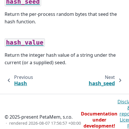
hash_seed
Return the per-process random bytes that seed the
hash function.
hash_value
Return the integer hash value of a string under the
current (or a supplied) seed.
Previous
Next
Hash
hash_seed
Discl
Documentation
repo
© 2025-present PetaMem, s.r.o.
under
Lice
· rendered
2026-08-07 17:56:57 +00:00
development!