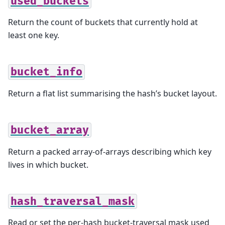
used_buckets
Return the count of buckets that currently hold at
least one key.
bucket_info
Return a flat list summarising the hash’s bucket layout.
bucket_array
Return a packed array-of-arrays describing which key
lives in which bucket.
hash_traversal_mask
Read or set the per-hash bucket-traversal mask used