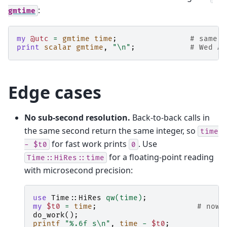
:
gmtime
my
@utc
=
gmtime
time
;
# same f
print
scalar
gmtime
,
"\n"
;
# Wed Ap
Edge cases
No sub-second resolution.
Back-to-back calls in
the same second return the same integer, so
time
for fast work prints
. Use
-
$t0
0
for a floating-point reading
Time::HiRes::time
with microsecond precision:
use
Time::HiRes
qw(time)
;
my
$t0
=
time
;
# now 
do_work
();
printf
"%.6f s\n"
,
time
-
$t0
;