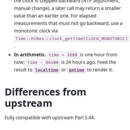
the clock is stepped backward (NTP adjustment,
manual change), a later call may return a smaller
value than an earlier one. For elapsed
measurements that must not go backward, use a
monotonic clock via
Time::HiRes::clock_gettime(CLOCK_MONOTONIC)
.
In arithmetic.
is one hour from
time
+
3600
now;
is 24 hours ago. Feed the
time
-
86400
result to
or
to render it.
localtime
gmtime
Differences from
upstream
Fully compatible with upstream Perl 5.44.