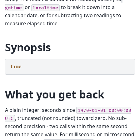
or
to break it down into a
gmtime
localtime
calendar date, or for subtracting two readings to
measure elapsed time.
Synopsis
time
What you get back
A plain integer: seconds since
1970-01-01
00:00:00
, truncated (not rounded) toward zero. No sub-
UTC
second precision - two calls within the same second
return the same value. For millisecond or microsecond