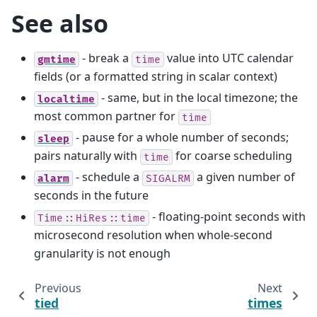
See also
- break a
value into UTC calendar
gmtime
time
fields (or a formatted string in scalar context)
- same, but in the local timezone; the
localtime
most common partner for
time
- pause for a whole number of seconds;
sleep
pairs naturally with
for coarse scheduling
time
- schedule a
a given number of
alarm
SIGALRM
seconds in the future
- floating-point seconds with
Time::HiRes::time
microsecond resolution when whole-second
granularity is not enough
Previous
Next
tied
times