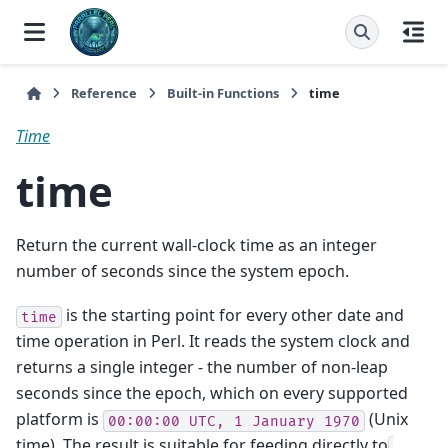
Reference
Built-in Functions
time
Time
time
Return the current wall-clock time as an integer
number of seconds since the system epoch.
is the starting point for every other date and
time
time operation in Perl. It reads the system clock and
returns a single integer - the number of non-leap
seconds since the epoch, which on every supported
platform is
(Unix
00:00:00
UTC,
1
January
1970
time). The result is suitable for feeding directly to