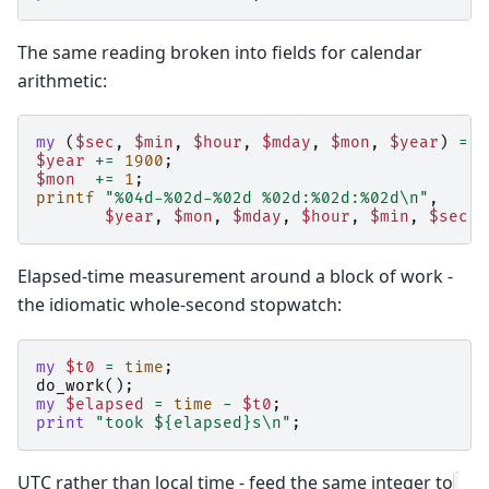
The same reading broken into fields for calendar
arithmetic:
my
(
$sec
,
$min
,
$hour
,
$mday
,
$mon
,
$year
)
=
l
$year
+=
1900
;
$mon
+=
1
;
printf
"%04d-%02d-%02d %02d:%02d:%02d\n"
,
$year
,
$mon
,
$mday
,
$hour
,
$min
,
$sec
;
Elapsed-time measurement around a block of work -
the idiomatic whole-second stopwatch:
my
$t0
=
time
;
do_work
();
my
$elapsed
=
time
-
$t0
;
print
"took ${elapsed}s\n"
;
UTC rather than local time - feed the same integer to