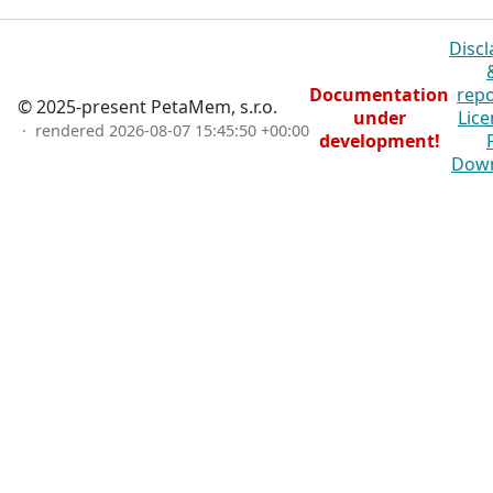
Discl
Documentation
repo
© 2025-present PetaMem, s.r.o.
under
Lice
· rendered
2026-08-07 15:45:50 +00:00
development!
Dow