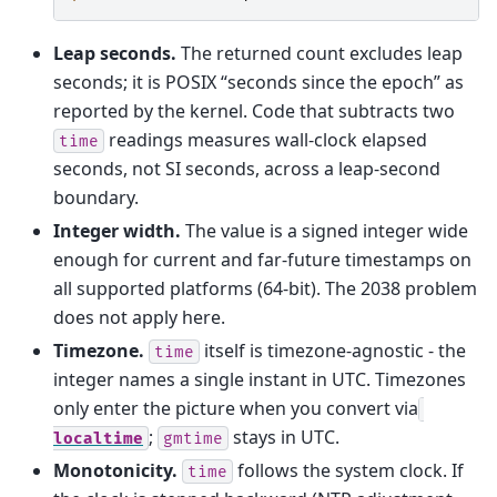
Leap seconds.
The returned count excludes leap
seconds; it is POSIX “seconds since the epoch” as
reported by the kernel. Code that subtracts two
readings measures wall-clock elapsed
time
seconds, not SI seconds, across a leap-second
boundary.
Integer width.
The value is a signed integer wide
enough for current and far-future timestamps on
all supported platforms (64-bit). The 2038 problem
does not apply here.
Timezone.
itself is timezone-agnostic - the
time
integer names a single instant in UTC. Timezones
only enter the picture when you convert via
;
stays in UTC.
localtime
gmtime
Monotonicity.
follows the system clock. If
time