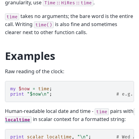
granularity, use
.
Time::HiRes::time
takes no arguments; the bare word is the entire
time
call. Writing
is also fine and sometimes
time()
clearer next to other function calls.
Examples
Raw reading of the clock:
my
$now
=
time
;
print
"$now\n"
;
# e.g. 1
Human-readable local date and time -
pairs with
time
in scalar context for a formatted string:
localtime
print
scalar
localtime
,
"\n"
;
# Wed Ap