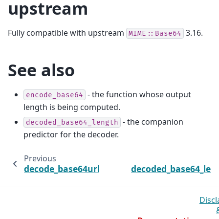
upstream
Fully compatible with upstream
3.16.
MIME::Base64
See also
- the function whose output
encode_base64
length is being computed.
- the companion
decoded_base64_length
predictor for the decoder.
Previous
decode_base64url
decoded_base64_len
Discl