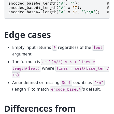
encoded_base64_length
(
"A"
,
""
);
# 4
encoded_base64_length
(
"A"
x
57
);
# 7
encoded_base64_length
(
"A"
x
57
,
"\r\n"
);
# 7
Edge cases
Empty input returns
regardless of the
0
$eol
argument.
The formula is
ceil(n/3)
*
4
+
lines
*
where
length($eol)
lines
=
ceil(base_len
/
.
76)
An undefined or missing
counts as
$eol
"\n"
(length 1) to match
’s default.
encode_base64
Differences from