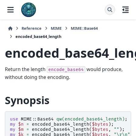
Reference
MIME
MIME::Base64
encoded_base64_length
encoded_base64_len
Return the length
would produce,
encode_base64
without doing the encoding.
Synopsis
use
MIME::Base64
qw(encoded_base64_length)
;
my
$n
=
encoded_base64_length
(
$bytes
);
my
$m
=
encoded_base64_length
(
$bytes
,
""
);
my
$k
=
encoded_base64_length
(
$bytes
,
"\r\n"
);