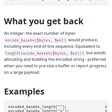
What you get back
An integer: the exact number of bytes
would produce,
encode_base64($bytes,
$eol)
including every end-of-line sequence. Equivalent to
but avoids
length(encode_base64($bytes,
$eol))
allocating and building the encoded string - preferred
when you need to pre-size a buffer or report progress
on a large payload.
Examples
encoded_base64_length
(
""
);
# 0
encoded_base64_length
(
"A"
);
# 5