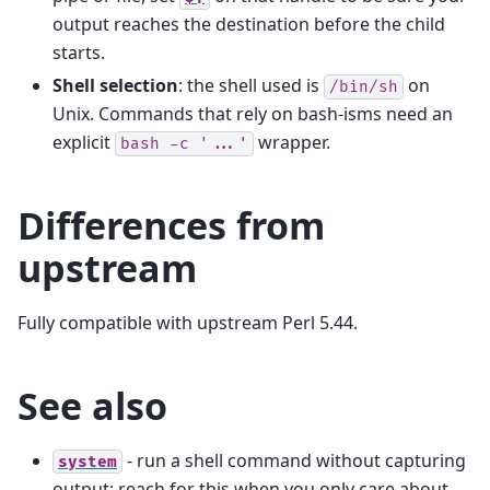
output reaches the destination before the child
starts.
Shell selection
: the shell used is
on
/bin/sh
Unix. Commands that rely on bash-isms need an
explicit
wrapper.
bash
-c
'...'
Differences from
upstream
Fully compatible with upstream Perl 5.44.
See also
- run a shell command without capturing
system
output; reach for this when you only care about