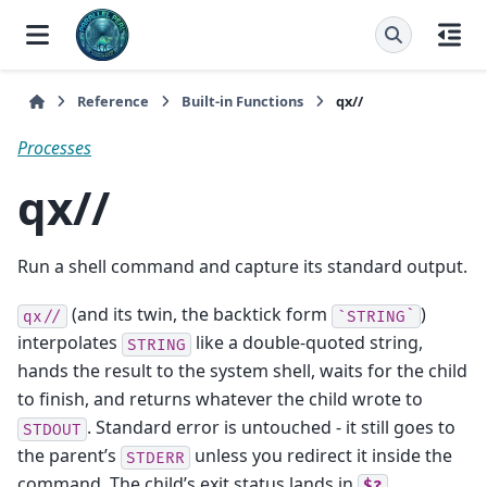
Reference
Built-in Functions
qx//
Processes
qx//
Run a shell command and capture its standard output.
(and its twin, the backtick form
)
qx//
`STRING`
interpolates
like a double-quoted string,
STRING
hands the result to the system shell, waits for the child
to finish, and returns whatever the child wrote to
. Standard error is untouched - it still goes to
STDOUT
the parent’s
unless you redirect it inside the
STDERR
command. The child’s exit status lands in
.
$?