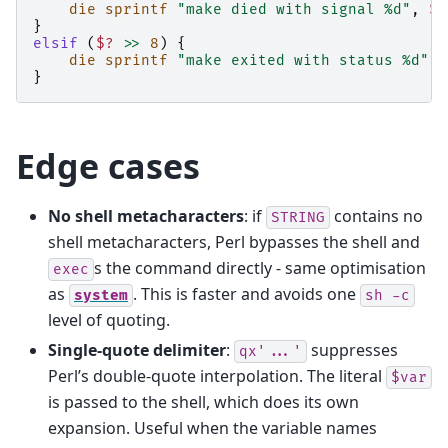
die
sprintf
"make died with signal %d"
,
$?
}
elsif
(
$?
>>
8
)
{
die
sprintf
"make exited with status %d"
,
}
Edge cases
No shell metacharacters
: if
contains no
STRING
shell metacharacters, Perl bypasses the shell and
s the command directly - same optimisation
exec
as
. This is faster and avoids one
system
sh
-c
level of quoting.
Single-quote delimiter
:
suppresses
qx'...'
Perl’s double-quote interpolation. The literal
$var
is passed to the shell, which does its own
expansion. Useful when the variable names