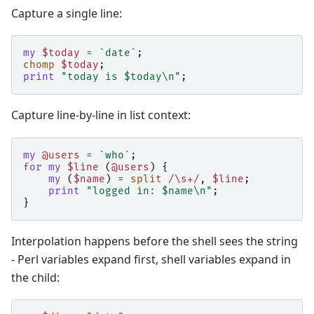
Capture a single line:
my
$today
=
`date`
;
chomp
$today
;
print
"today is $today\n"
;
Capture line-by-line in list context:
my
@users
=
`who`
;
for
my
$line
(
@users
)
{
my
(
$name
)
=
split
/\s+/
,
$line
;
print
"logged in: $name\n"
;
}
Interpolation happens before the shell sees the string
- Perl variables expand first, shell variables expand in
the child: