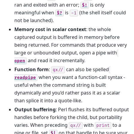
ran and exited with an error;
is only
$!
meaningful when
is
(the shell itself could
$?
-1
not be launched).
Memory cost in scalar context
: the whole
captured output is buffered in memory before
being returned. For commands that produce very
large or unbounded output, open a pipe with
and read it incrementally.
open
Function form
:
can also be spelled
qx//
when you want a function-call syntax -
readpipe
useful when the command string is built
dynamically and you’d rather pass it as a scalar
than splice it into a quote-like.
Output buffering
: Perl flushes its buffered output
handles before forking the child, but portability
varies. When preceding
with
to a
qx//
print
pipe or file, set
on that handle to be sure your
$|