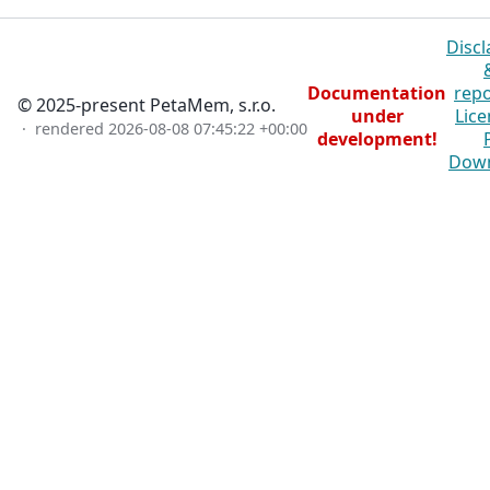
Discl
Documentation
repo
© 2025-present PetaMem, s.r.o.
under
Lice
· rendered
2026-08-08 07:45:22 +00:00
development!
Dow