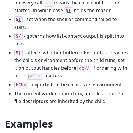
on every call.
means the child could not be
-1
started, in which case
holds the reason.
$!
- set when the shell or command failed to
$!
start.
- governs how list-context output is split into
$/
lines.
- affects whether buffered Perl output reaches
$|
the child’s environment before the child runs; set
it on output handles before
if ordering with
qx//
prior
matters.
print
- exported to the child as its environment.
%ENV
The current working directory, umask, and open
file descriptors are inherited by the child.
Examples