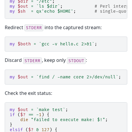
my
$dir
=
"/etc"
;
my
$out
=
`ls $dir`
;
# Perl interpo
my
$sh
=
qx'echo $HOME'
;
# single-quote
Redirect
into the captured stream:
STDERR
my
$both
=
`gcc -v hello.c 2>&1`
;
Discard
, keep only
:
STDERR
STDOUT
my
$out
=
`find / -name core 2>/dev/null`
;
Check the exit status:
my
$out
=
`make test`
;
if
(
$?
==
-
1
)
{
die
"failed to execute make: $!"
;
}
elsif
(
$?
&
127
)
{