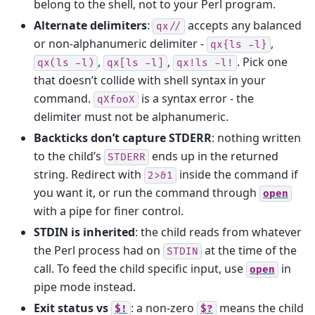
belong to the shell, not to your Perl program.
Alternate delimiters
:
accepts any balanced
qx//
or non-alphanumeric delimiter -
,
qx{ls
-l}
,
,
. Pick one
qx(ls
-l)
qx[ls
-l]
qx!ls
-l!
that doesn’t collide with shell syntax in your
command.
is a syntax error - the
qXfooX
delimiter must not be alphanumeric.
Backticks don’t capture STDERR
: nothing written
to the child’s
ends up in the returned
STDERR
string. Redirect with
inside the command if
2>&1
you want it, or run the command through
open
with a pipe for finer control.
STDIN is inherited
: the child reads from whatever
the Perl process had on
at the time of the
STDIN
call. To feed the child specific input, use
in
open
pipe mode instead.
Exit status vs
: a non-zero
means the child
$!
$?