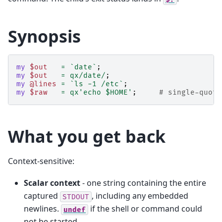
Synopsis
my
$out
=
`date`
;
my
$out
=
qx/date/
;
my
@lines
=
`ls -1 /etc`
;
my
$raw
=
qx'echo $HOME'
;
# single-quote
What you get back
Context-sensitive:
Scalar context
- one string containing the entire
captured
, including any embedded
STDOUT
newlines.
if the shell or command could
undef
not be started.