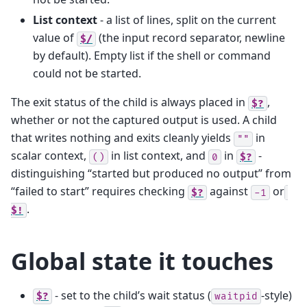
List context
- a list of lines, split on the current
value of
(the input record separator, newline
$/
by default). Empty list if the shell or command
could not be started.
The exit status of the child is always placed in
,
$?
whether or not the captured output is used. A child
that writes nothing and exits cleanly yields
in
""
scalar context,
in list context, and
in
-
()
0
$?
distinguishing “started but produced no output” from
“failed to start” requires checking
against
or
$?
-1
.
$!
Global state it touches
- set to the child’s wait status (
-style)
$?
waitpid