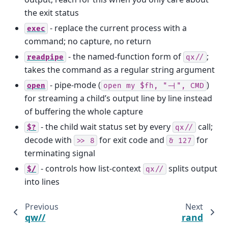
the exit status
- replace the current process with a
exec
command; no capture, no return
- the named-function form of
;
readpipe
qx//
takes the command as a regular string argument
- pipe-mode (
)
open
open
my
$fh,
"-|",
CMD
for streaming a child’s output line by line instead
of buffering the whole capture
- the child wait status set by every
call;
$?
qx//
decode with
for exit code and
for
>>
8
&
127
terminating signal
- controls how list-context
splits output
$/
qx//
into lines
Previous
Next
qw//
rand