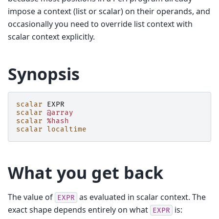
impose a context (list or scalar) on their operands, and
occasionally you need to override list context with
scalar context explicitly.
Synopsis
scalar
EXPR
scalar
@array
scalar
%hash
scalar
localtime
What you get back
The value of
as evaluated in scalar context. The
EXPR
exact shape depends entirely on what
is:
EXPR