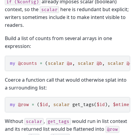
already imposes scalar (boolean)
if
(%config)
context, so the
here is redundant but explicit;
scalar
writers sometimes include it to make intent visible to
readers.
Build a list of counts from several arrays in one
expression:
my
@counts
=
(
scalar
@a
,
scalar
@b
,
scalar
@c
)
Coerce a function call that would otherwise splat into
a surrounding list:
my
@row
=
(
$id
,
scalar
get_tags
(
$id
),
$mtime
);
Without
,
would run in list context
scalar
get_tags
and its returned list would be flattened into
@row