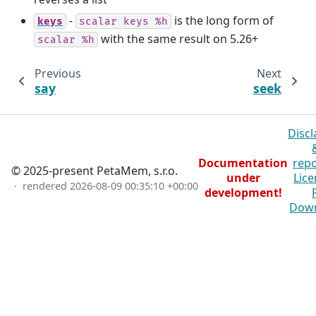
-
is the long form of
keys
scalar
keys
%h
with the same result on 5.26+
scalar
%h
Previous
Next
say
seek
Discl
Documentation
repo
© 2025-present PetaMem, s.r.o.
under
Lice
· rendered
2026-08-09 00:35:10 +00:00
development!
Dow