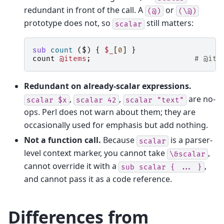
redundant in front of the call. A
or
(@)
(\@)
prototype does not, so
still matters:
scalar
sub
count
($)
{
$_
[
0
]
}
count
@items
;
# @ite
Redundant on already-scalar expressions.
,
,
are no-
scalar
$x
scalar
42
scalar
"text"
ops. Perl does not warn about them; they are
occasionally used for emphasis but add nothing.
Not a function call.
Because
is a parser-
scalar
level context marker, you cannot take
,
\&scalar
cannot override it with a
,
sub
scalar
{
...
}
and cannot pass it as a code reference.
Differences from