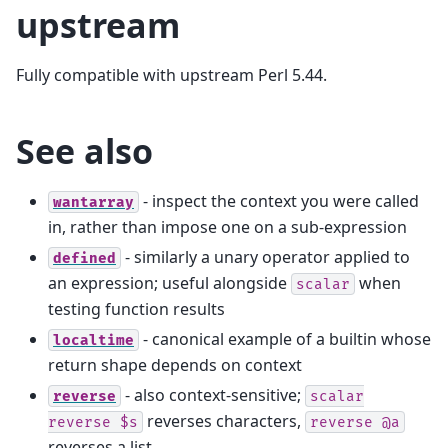
upstream
Fully compatible with upstream Perl 5.44.
See also
- inspect the context you were called
wantarray
in, rather than impose one on a sub-expression
- similarly a unary operator applied to
defined
an expression; useful alongside
when
scalar
testing function results
- canonical example of a builtin whose
localtime
return shape depends on context
- also context-sensitive;
reverse
scalar
reverses characters,
reverse
$s
reverse
@a
reverses a list