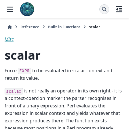
Reference
Built-in Functions
scalar
Misc
scalar
Force
to be evaluated in scalar context and
EXPR
return its value.
is not really an operator in its own right - it is
scalar
a context-coercion marker the parser recognises in
front of a unary expression. Perl evaluates the
expression in scalar context and yields whatever that
expression produces there. The function exists
because most positions in a Perl program already