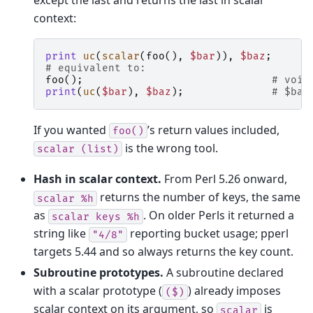
context:
print
uc
(
scalar
(
foo
(),
$bar
)),
$baz
;
# equivalent to:
foo
();
# void
print
(
uc
(
$bar
),
$baz
);
# $bar
If you wanted
’s return values included,
foo()
is the wrong tool.
scalar
(list)
Hash in scalar context.
From Perl 5.26 onward,
returns the number of keys, the same
scalar
%h
as
. On older Perls it returned a
scalar
keys
%h
string like
reporting bucket usage; pperl
"4/8"
targets 5.44 and so always returns the key count.
Subroutine prototypes.
A subroutine declared
with a scalar prototype (
) already imposes
($)
scalar context on its argument, so
is
scalar