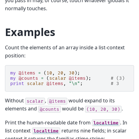
you pass in may, of course, touch whatever globals it
normally touches.
Examples
Count the elements of an array inside a list-context
position:
my
@items
=
(
10
,
20
,
30
);
my
@counts
=
(
scalar
@items
);
# (3)
print
scalar
@items
,
"\n"
;
# 3
Without
,
would expand to its
scalar
@items
elements and
would be
.
@counts
(10,
20,
30)
Print the human-readable date from
. In
localtime
list context
returns nine fields; in scalar
localtime
context it returns the familiar ctime string: