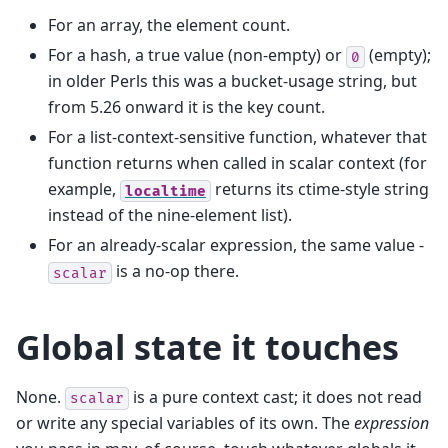
For an array, the element count.
For a hash, a true value (non-empty) or
(empty);
0
in older Perls this was a bucket-usage string, but
from 5.26 onward it is the key count.
For a list-context-sensitive function, whatever that
function returns when called in scalar context (for
example,
returns its ctime-style string
localtime
instead of the nine-element list).
For an already-scalar expression, the same value -
is a no-op there.
scalar
Global state it touches
None.
is a pure context cast; it does not read
scalar
or write any special variables of its own. The
expression