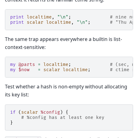
print
localtime
,
"\n"
;
# nine num
print
scalar
localtime
,
"\n"
;
# "Thu Apr
The same trap appears everywhere a builtin is list-
context-sensitive:
my
@parts
=
localtime
;
# (sec, mi
my
$now
=
scalar
localtime
;
# ctime st
Test whether a hash is non-empty without allocating
its key list:
if
(
scalar
%config
)
{
# %config has at least one key
}