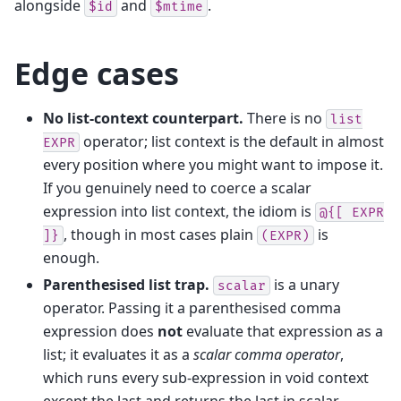
alongside
and
.
$id
$mtime
Edge cases
No list-context counterpart.
There is no
list
operator; list context is the default in almost
EXPR
every position where you might want to impose it.
If you genuinely need to coerce a scalar
expression into list context, the idiom is
@{[
EXPR
, though in most cases plain
is
]}
(EXPR)
enough.
Parenthesised list trap.
is a unary
scalar
operator. Passing it a parenthesised comma
expression does
not
evaluate that expression as a
list; it evaluates it as a
scalar comma operator
,
which runs every sub-expression in void context
except the last and returns the last in scalar