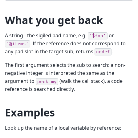
What you get back
A string - the sigiled pad name, e.g.
or
'$foo'
. If the reference does not correspond to
'@items'
any pad slot in the target sub, returns
.
undef
The first argument selects the sub to search: a non-
negative integer is interpreted the same as the
argument to
(walk the call stack), a code
peek_my
reference is searched directly.
Examples
Look up the name of a local variable by reference: