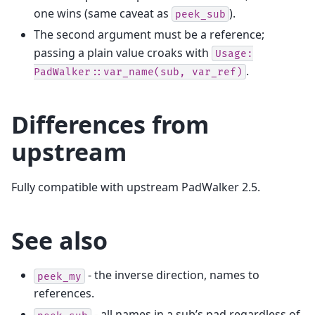
one wins (same caveat as
).
peek_sub
The second argument must be a reference;
passing a plain value croaks with
Usage:
.
PadWalker::var_name(sub,
var_ref)
Differences from
upstream
Fully compatible with upstream PadWalker 2.5.
See also
- the inverse direction, names to
peek_my
references.
- all names in a sub’s pad regardless of