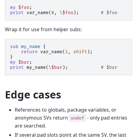
my
$foo
;
print
var_name
(
0
,
\
$foo
);
# $foo
Wrap it for use from helper subs:
sub
my_name
{
return
var_name
(
1
,
shift
);
}
my
$bar
;
print
my_name
(
\
$bar
);
# $bar
Edge cases
References to globals, package variables, or
anonymous SVs return
- only pad entries
undef
are searched.
If several pad slots point at the same SV, the last