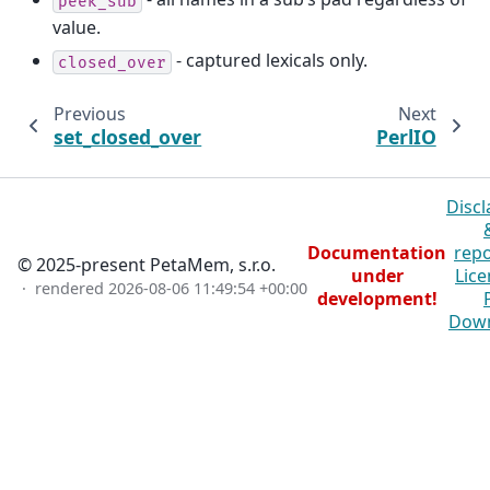
peek_sub
value.
- captured lexicals only.
closed_over
Previous
Next
set_closed_over
PerlIO
Discl
Documentation
repo
© 2025-present PetaMem, s.r.o.
under
Lice
· rendered
2026-08-06 11:49:54 +00:00
development!
Dow