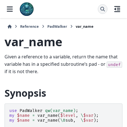
Reference
PadWalker
var_name
var_name
Given a reference to a variable, return the name that
variable has in a specified subroutine’s pad - or
undef
if it is not there.
Synopsis
use
PadWalker
qw(var_name)
;
my
$name
=
var_name
(
$level
,
\
$var
);
my
$name
=
var_name
(
\&
sub
,
\
$var
);