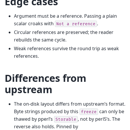
Edge cases
Argument must be a reference. Passing a plain
scalar croaks with
.
Not
a
reference
Circular references are preserved; the reader
rebuilds the same cycle.
Weak references survive the round trip as weak
references.
Differences from
upstream
The on-disk layout differs from upstream’s format.
Byte strings produced by this
can only be
freeze
thawed by pperl’s
, not by perl5’s. The
Storable
reverse also holds. Pinned by