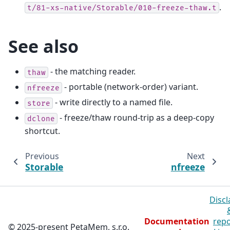
.
t/81-xs-native/Storable/010-freeze-thaw.t
See also
- the matching reader.
thaw
- portable (network-order) variant.
nfreeze
- write directly to a named file.
store
- freeze/thaw round-trip as a deep-copy
dclone
shortcut.
Previous
Next
Storable
nfreeze
Discl
Documentation
repo
© 2025-present PetaMem, s.r.o.