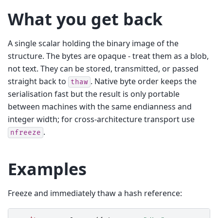
What you get back
A single scalar holding the binary image of the
structure. The bytes are opaque - treat them as a blob,
not text. They can be stored, transmitted, or passed
straight back to
. Native byte order keeps the
thaw
serialisation fast but the result is only portable
between machines with the same endianness and
integer width; for cross-architecture transport use
.
nfreeze
Examples
Freeze and immediately thaw a hash reference: