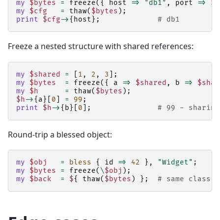
my
$bytes
=
freeze
({
host
=>
"db1"
,
port
=>
54
my
$cfg
=
thaw
(
$bytes
);
print
$cfg
->
{
host
};
# db1
Freeze a nested structure with shared references:
my
$shared
=
[
1
,
2
,
3
];
my
$bytes
=
freeze
({
a
=>
$shared
,
b
=>
$shar
my
$h
=
thaw
(
$bytes
);
$h
->
{
a
}[
0
]
=
99
;
print
$h
->
{
b
}[
0
];
# 99 - sharing
Round-trip a blessed object:
my
$obj
=
bless
{
id
=>
42
},
"Widget"
;
my
$bytes
=
freeze
(
\
$obj
);
my
$back
=
$
{
thaw
(
$bytes
)
};
# same class, 