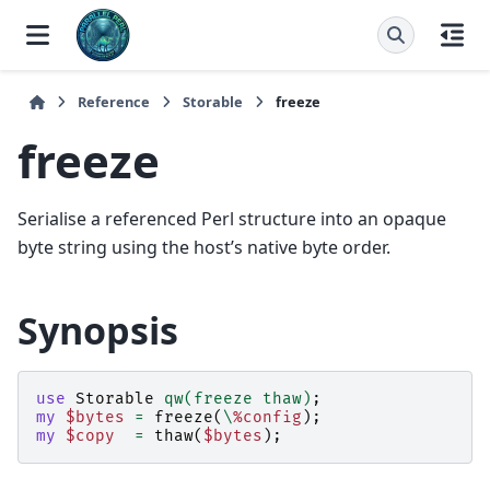
Reference
Storable
freeze
freeze
Serialise a referenced Perl structure into an opaque
byte string using the host’s native byte order.
Synopsis
use
Storable
qw(freeze thaw)
;
my
$bytes
=
freeze
(
\
%config
);
my
$copy
=
thaw
(
$bytes
);