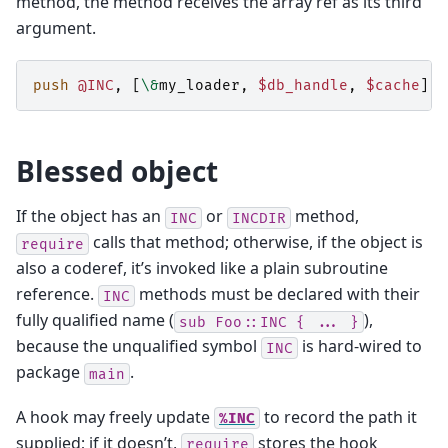
method, the method receives the array ref as its third
argument.
push
@INC
,
[
\&
my_loader
,
$db_handle
,
$cache
];
Blessed object
If the object has an
or
method,
INC
INCDIR
calls that method; otherwise, if the object is
require
also a coderef, it’s invoked like a plain subroutine
reference.
methods must be declared with their
INC
fully qualified name (
),
sub
Foo::INC
{
...
}
because the unqualified symbol
is hard-wired to
INC
package
.
main
A hook may freely update
to record the path it
%INC
supplied; if it doesn’t,
stores the hook
require