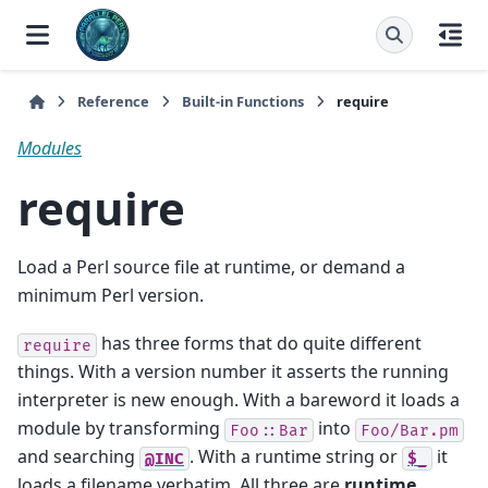
Reference
Built-in Functions
require
Modules
require
Load a Perl source file at runtime, or demand a
minimum Perl version.
has three forms that do quite different
require
things. With a version number it asserts the running
interpreter is new enough. With a bareword it loads a
module by transforming
into
Foo::Bar
Foo/Bar.pm
and searching
. With a runtime string or
it
@INC
$_
loads a filename verbatim. All three are
runtime