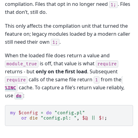
compilation. Files that opt in no longer need
. Files
1;
that don’t, still do.
This only affects the compilation unit that turned the
feature on; legacy modules loaded by a modern caller
still need their own
.
1;
When the loaded file does return a value and
is off, that value is what
module_true
require
returns - but
only on the first load
. Subsequent
calls of the same file return
from the
require
1
cache. To capture a file’s return value reliably,
%INC
use
:
do
my
$config
=
do
"config.pl"
or
die
"config.pl: "
,
$@
||
$!
;