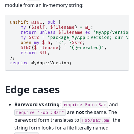
module from an in-memory string:
unshift
@INC
,
sub
{
my
(
$self
,
$filename
)
=
@_
;
return
unless
$filename
eq
'MyApp/Version.
my
$src
=
"package MyApp::Version; our \$V
open
my
$fh
,
'<'
,
\
$src
;
$INC
{
$filename
}
=
'(generated)'
;
return
$fh
;
};
require
MyApp::Version
;
Edge cases
Bareword vs string
:
and
require
Foo::Bar
are
not
the same. The
require
"Foo::Bar"
bareword form translates to
; the
Foo/Bar.pm
string form looks for a file literally named