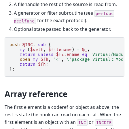
A filehandle the rest of the source is read from.
A generator or filter subroutine (see
perldoc
for the exact protocol).
perlfunc
Optional state passed back to the generator.
push
@INC
,
sub
{
my
(
$self
,
$filename
)
=
@_
;
return
unless
$filename
eq
'Virtual/Module
open
my
$fh
,
'<'
,
\
"package Virtual::Modul
return
$fh
;
};
Array reference
The first element is a coderef or object as above; the
rest is state the hook can read on each call. When the
first element is an object with an
or
INC
INCDIR