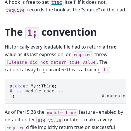
A hook is free to set
itself; if it does not,
%INC
records the hook as the “source” of the load.
require
The
convention
1;
Historically every loadable file had to return a
true
value as its last expression, or
threw
require
. The
filename
did
not
return
true
value
canonical way to guarantee this is a trailing
:
1;
package
My::Thing
;
# ... module code ...
1
;
# mandatory
As of Perl 5.38 the
feature - enabled by
module_true
default under
or later - makes every
use
v5.38
d file implicitly return true on successful
require