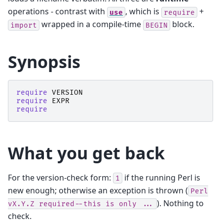
operations - contrast with
, which is
+
use
require
wrapped in a compile-time
block.
import
BEGIN
Synopsis
require
VERSION
require
EXPR
require
What you get back
For the version-check form:
if the running Perl is
1
new enough; otherwise an exception is thrown (
Perl
). Nothing to
vX.Y.Z
required--this
is
only
...
check.