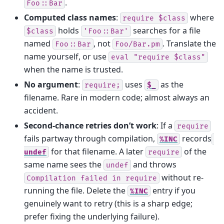
.
Foo::Bar
Computed class names
:
where
require
$class
holds
searches for a file
$class
'Foo::Bar'
named
, not
. Translate the
Foo::Bar
Foo/Bar.pm
name yourself, or use
eval
"require
$class"
when the name is trusted.
No argument
:
uses
as the
require;
$_
filename. Rare in modern code; almost always an
accident.
Second-chance retries don’t work
: If a
require
fails partway through compilation,
records
%INC
for that filename. A later
of the
undef
require
same name sees the
and throws
undef
without re-
Compilation
failed
in
require
running the file. Delete the
entry if you
%INC
genuinely want to retry (this is a sharp edge;
prefer fixing the underlying failure).