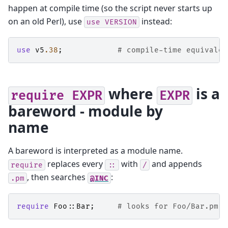
happen at compile time (so the script never starts up
on an old Perl), use
instead:
use
VERSION
use
v5
.38
;
# compile-time equivalen
where
is a
require
EXPR
EXPR
bareword - module by
name
A bareword is interpreted as a module name.
replaces every
with
and appends
require
::
/
, then searches
:
.pm
@INC
require
Foo::Bar
;
# looks for Foo/Bar.pm i