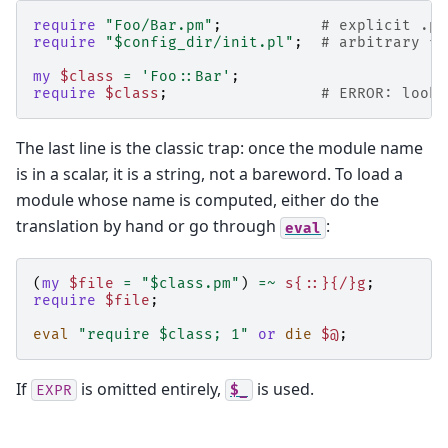
require
"Foo/Bar.pm"
;
# explicit .pm
require
"$config_dir/init.pl"
;
# arbitrary fi
my
$class
=
'Foo::Bar'
;
require
$class
;
# ERROR: looks
The last line is the classic trap: once the module name
is in a scalar, it is a string, not a bareword. To load a
module whose name is computed, either do the
translation by hand or go through
:
eval
(
my
$file
=
"$class.pm"
)
=~
s{::}{/}g
;
require
$file
;
eval
"require $class; 1"
or
die
$@
;
If
is omitted entirely,
is used.
EXPR
$_