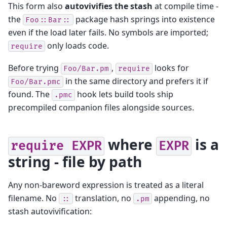
This form also
autovivifies the stash
at compile time -
the
package hash springs into existence
Foo::Bar::
even if the load later fails. No symbols are imported;
only loads code.
require
Before trying
,
looks for
Foo/Bar.pm
require
in the same directory and prefers it if
Foo/Bar.pmc
found. The
hook lets build tools ship
.pmc
precompiled companion files alongside sources.
where
is a
require
EXPR
EXPR
string - file by path
Any non-bareword expression is treated as a literal
filename. No
translation, no
appending, no
::
.pm
stash autovivification: