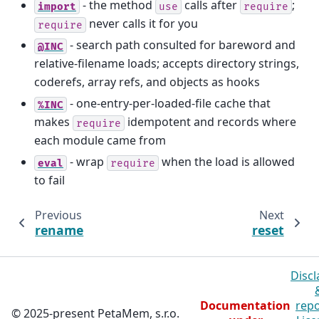
- the method
calls after
;
import
use
require
never calls it for you
require
- search path consulted for bareword and
@INC
relative-filename loads; accepts directory strings,
coderefs, array refs, and objects as hooks
- one-entry-per-loaded-file cache that
%INC
makes
idempotent and records where
require
each module came from
- wrap
when the load is allowed
eval
require
to fail
Previous
Next
rename
reset
Discl
Documentation
repo
© 2025-present PetaMem, s.r.o.