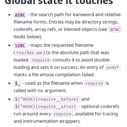
Global state it touches
- the search path for bareword and relative-
@INC
filename forms. Entries may be directory strings,
coderefs, array refs, or blessed objects (see
@INC
hooks
below).
- maps the requested filename
%INC
(
) to the absolute path that was
Foo/Bar.pm
loaded.
consults it to avoid double-
require
loading and sets it on success. An entry of
undef
marks a file whose compilation failed.
- used as the filename when
is
$_
require
called with no argument.
and
${^HOOK}{require__before}
- optional coderefs
${^HOOK}{require__after}
run around every
, available for tracing
require
and instrumentation wrappers.