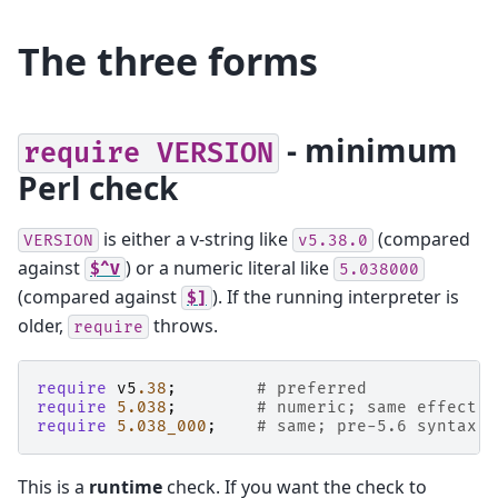
The three forms
- minimum
require
VERSION
Perl check
is either a v-string like
(compared
VERSION
v5.38.0
against
) or a numeric literal like
$^V
5.038000
(compared against
). If the running interpreter is
$]
older,
throws.
require
require
v5
.38
;
# preferred
require
5.038
;
# numeric; same effect
require
5.038_000
;
# same; pre-5.6 syntax
This is a
runtime
check. If you want the check to