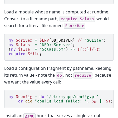
Load a module whose name is computed at runtime.
Convert to a filename path;
would
require
$class
search for a literal file named
:
Foo::Bar
my
$driver
=
$ENV
{
DB_DRIVER
}
//
'SQLite'
;
my
$class
=
"DBD::$driver"
;
(
my
$file
=
"$class.pm"
)
=~
s{::}{/}g
;
require
$file
;
Load a configuration fragment by pathname, keeping
its return value - note the
, not
, because
do
require
we want the value every call:
my
$config
=
do
'/etc/myapp/config.pl'
or
die
"config load failed: "
,
$@
||
$!
;
Install an
hook that serves a single virtual
@INC