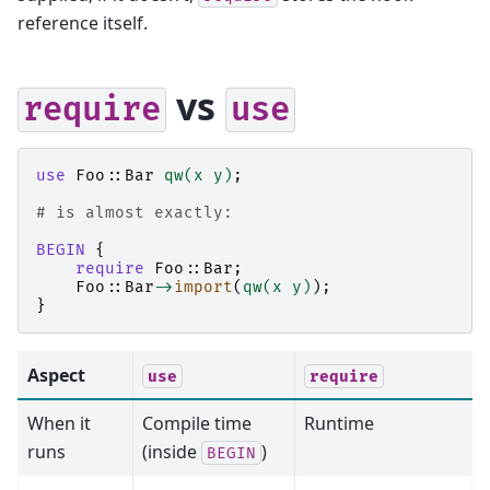
reference itself.
vs
require
use
use
Foo::Bar
qw(x y)
;
# is almost exactly:
BEGIN
{
require
Foo::Bar
;
Foo::Bar
->
import
(
qw(x y)
);
}
Aspect
use
require
When it
Compile time
Runtime
runs
(inside
)
BEGIN