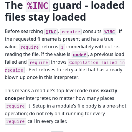
The
guard - loaded
%INC
files stay loaded
Before searching
,
consults
. If
@INC
require
%INC
the requested filename is present and has a true
value,
returns
immediately without re-
require
1
reading the file. If the value is
, a previous load
undef
failed and
throws
require
Compilation
failed
in
- Perl refuses to retry a file that has already
require
blown up once in this interpreter.
This means a module’s top-level code runs
exactly
once
per interpreter, no matter how many places
it. Setup in a module’s file body is a one-shot
require
operation; do not rely on it running for every
call in every caller.
require