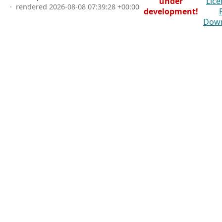
under
Lice
· rendered
2026-08-08 07:39:28 +00:00
development!
Dow