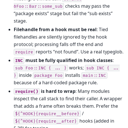
checks may pass the
&Foo::Bar::some_sub
“package exists” stage but fail the “sub exists”
stage.
Filehandle from a hook must be real
: Tied
filehandles are silently ignored by the hook
protocol; processing falls off the end and
reports “not found”. Use a real typeglob.
require
must be fully qualified in hook classes
:
INC
works;
sub
Foo::INC
{
...
}
sub
INC
{
...
inside
installs
}
package
Foo
main::INC
because of a hard-coded package rule.
is hard to wrap
: Many modules
require()
inspect the call stack to find their caller. A wrapper
that adds a frame often breaks them. Prefer the
/
${^HOOK}{require__before}
hooks (added in
${^HOOK}{require__after}