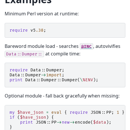
Minimum Perl version at runtime:
require
v5
.38
;
Bareword module load - searches
, autovivifies
@INC
at compile time:
Data::Dumper::
require
Data::Dumper
;
Data::Dumper
->
import
;
print
Data::Dumper::
Dumper
(
\
%ENV
);
Optional module - fall back gracefully when missing:
my
$have_json
=
eval
{
require
JSON::PP
;
1
};
if
(
$have_json
)
{
print
JSON::PP
->
new
->
encode
(
$data
);
}