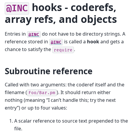
hooks - coderefs,
@INC
array refs, and objects
Entries in
do not have to be directory strings. A
@INC
reference stored in
is called a
hook
and gets a
@INC
chance to satisfy the
.
require
Subroutine reference
Called with two arguments: the coderef itself and the
filename (
). It should return either
Foo/Bar.pm
nothing (meaning “I can’t handle this; try the next
entry”) or up to four values:
A scalar reference to source text prepended to the
file.