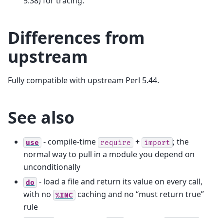
5.38) for tracing.
Differences from
upstream
Fully compatible with upstream Perl 5.44.
See also
- compile-time
+
; the
use
require
import
normal way to pull in a module you depend on
unconditionally
- load a file and return its value on every call,
do
with no
caching and no “must return true”
%INC
rule