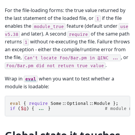
For the file-loading forms: the true value returned by
the last statement of the loaded file, or
if the file
1
enables the
feature (default under
module_true
use
and later). A second
of the same path
v5.38
require
returns
without re-executing the file. Failure throws
1
an exception - either the compile/runtime error from
the file,
, or
Can't
locate
Foo/Bar.pm
in
@INC
...
.
Foo/Bar.pm
did
not
return
true
value
Wrap in
when you want to test whether a
eval
module is loadable:
eval
{
require
Some::Optional::Module
};
if
(
$@
)
{
...
}
# module mi