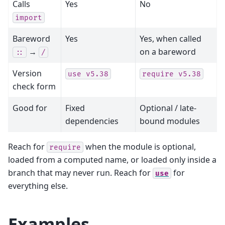
Calls
Yes
No
import
Bareword
Yes
Yes, when called
→
on a bareword
::
/
Version
use
v5.38
require
v5.38
check form
Good for
Fixed
Optional / late-
dependencies
bound modules
Reach for
when the module is optional,
require
loaded from a computed name, or loaded only inside a
branch that may never run. Reach for
for
use
everything else.
Examples