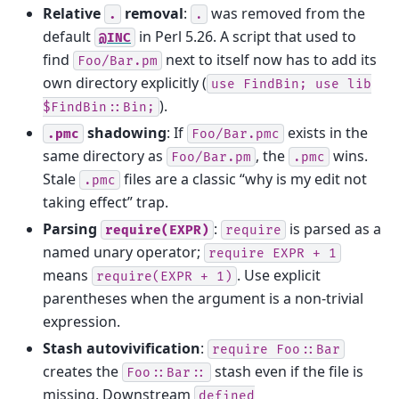
Relative
removal
:
was removed from the
.
.
default
in Perl 5.26. A script that used to
@INC
find
next to itself now has to add its
Foo/Bar.pm
own directory explicitly (
use
FindBin;
use
lib
).
$FindBin::Bin;
shadowing
: If
exists in the
.pmc
Foo/Bar.pmc
same directory as
, the
wins.
Foo/Bar.pm
.pmc
Stale
files are a classic “why is my edit not
.pmc
taking effect” trap.
Parsing
:
is parsed as a
require(EXPR)
require
named unary operator;
require
EXPR
+
1
means
. Use explicit
require(EXPR
+
1)
parentheses when the argument is a non-trivial
expression.
Stash autovivification
:
require
Foo::Bar
creates the
stash even if the file is
Foo::Bar::
missing. Downstream
defined