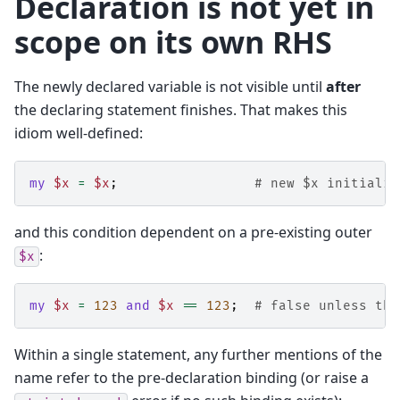
Declaration is not yet in
scope on its own RHS
The newly declared variable is not visible until
after
the declaring statement finishes. That makes this
idiom well-defined:
my
$x
=
$x
;
# new $x initialis
and this condition dependent on a pre-existing outer
:
$x
my
$x
=
123
and
$x
==
123
;
# false unless the
Within a single statement, any further mentions of the
name refer to the pre-declaration binding (or raise a