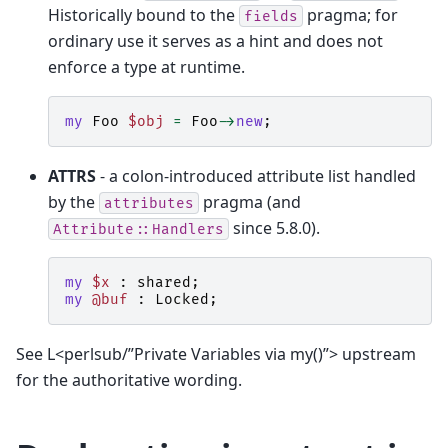
Historically bound to the
pragma; for
fields
ordinary use it serves as a hint and does not
enforce a type at runtime.
my
Foo
$obj
=
Foo
->
new
;
ATTRS
- a colon-introduced attribute list handled
by the
pragma (and
attributes
since 5.8.0).
Attribute::Handlers
my
$x
:
shared
;
my
@buf
:
Locked
;
See L<perlsub/”Private Variables via my()”> upstream
for the authoritative wording.