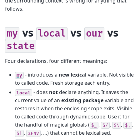
the surrounding context is wrong for anything that
follows.
vs
vs
vs
my
local
our
state
Four declarations, four different meanings:
- introduces a
new lexical
variable. Not visible
my
to called code. Fresh storage each entry.
- does
not
declare anything. It saves the
local
current value of an
existing package
variable and
restores it when the enclosing scope exits. Visible
to called code through dynamic scope. Use it for
the handful of magical globals (
,
,
,
,
$_
$/
$\
$,
,
, …) that cannot be lexicalised.
$|
%ENV