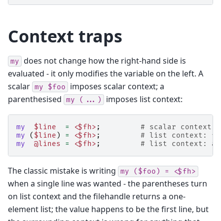
Context traps
does not change how the right-hand side is
my
evaluated - it only modifies the variable on the left. A
scalar
imposes scalar context; a
my
$foo
parenthesised
imposes list context:
my
(...)
my
$line
=
<$fh>
;
# scalar context: 
my
(
$line
)
=
<$fh>
;
# list context: fi
my
@lines
=
<$fh>
;
# list context: al
The classic mistake is writing
my
($foo)
=
<$fh>
when a single line was wanted - the parentheses turn
on list context and the filehandle returns a one-
element list; the value happens to be the first line, but