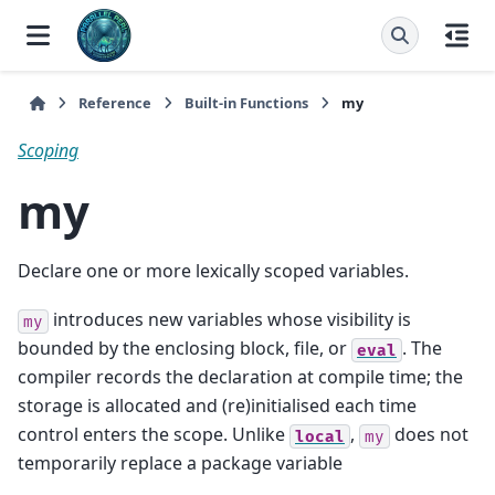
Reference
Built-in Functions
my
Scoping
my
Declare one or more lexically scoped variables.
introduces new variables whose visibility is
my
bounded by the enclosing block, file, or
. The
eval
compiler records the declaration at compile time; the
storage is allocated and (re)initialised each time
control enters the scope. Unlike
,
does not
local
my
temporarily replace a package variable