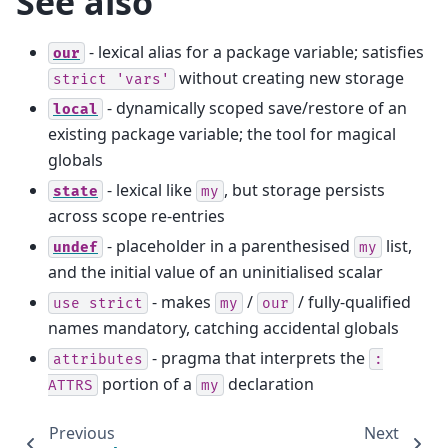
See also
- lexical alias for a package variable; satisfies
our
without creating new storage
strict
'vars'
- dynamically scoped save/restore of an
local
existing package variable; the tool for magical
globals
- lexical like
, but storage persists
state
my
across scope re-entries
- placeholder in a parenthesised
list,
undef
my
and the initial value of an uninitialised scalar
- makes
/
/ fully-qualified
use
strict
my
our
names mandatory, catching accidental globals
- pragma that interprets the
attributes
:
portion of a
declaration
ATTRS
my
Previous
Next