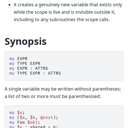
it creates a genuinely new variable that exists only
while the scope is live and is invisible outside it,
including to any subroutines the scope calls.
Synopsis
my
EXPR
my
TYPE
EXPR
my
EXPR
:
ATTRS
my
TYPE
EXPR
:
ATTRS
A single variable may be written without parentheses;
a list of two or more must be parenthesised:
my
$x
;
my
(
$a
,
$b
,
@rest
);
my
Foo
$obj
;
my
$x
:
shared
=
0
;