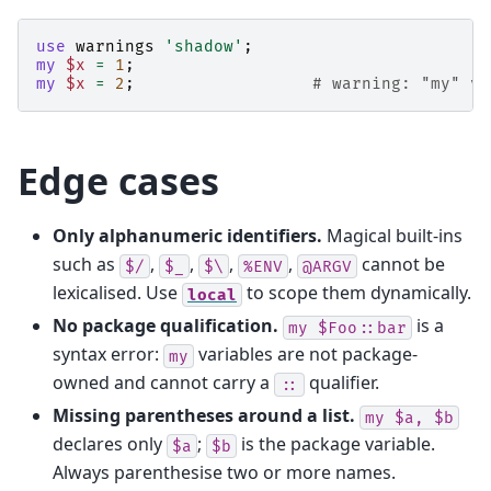
use
warnings
'shadow'
;
my
$x
=
1
;
my
$x
=
2
;
# warning: "my" va
Edge cases
Only alphanumeric identifiers.
Magical built-ins
such as
,
,
,
,
cannot be
$/
$_
$\
%ENV
@ARGV
lexicalised. Use
to scope them dynamically.
local
No package qualification.
is a
my
$Foo::bar
syntax error:
variables are not package-
my
owned and cannot carry a
qualifier.
::
Missing parentheses around a list.
my
$a,
$b
declares only
;
is the package variable.
$a
$b
Always parenthesise two or more names.