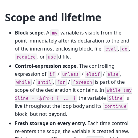
Scope and lifetime
Block scope.
A
variable is visible from the
my
point immediately after its declaration to the end
of the innermost enclosing block, file,
,
,
eval
do
, or
’d file.
require
use
Control-expression scope.
The controlling
expression of
/
/
/
,
if
unless
elsif
else
/
,
/
is part of the
while
until
for
foreach
scope of the declaration it contains. In
while
(my
the variable
is
$line
=
<$fh>)
{
...
}
$line
live throughout the loop body and its
continue
block, but not beyond.
Fresh storage on every entry.
Each time control
re-enters the scope, the variable is created anew.