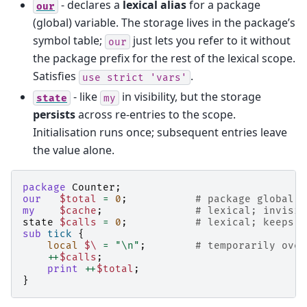
- declares a
lexical alias
for a package
our
(global) variable. The storage lives in the package’s
symbol table;
just lets you refer to it without
our
the package prefix for the rest of the lexical scope.
Satisfies
.
use
strict
'vars'
- like
in visibility, but the storage
state
my
persists
across re-entries to the scope.
Initialisation runs once; subsequent entries leave
the value alone.
package
Counter
;
our
$total
=
0
;
# package global; 
my
$cache
;
# lexical; invisib
state
$calls
=
0
;
# lexical; keeps i
sub
tick
{
local
$\
=
"\n"
;
# temporarily over
++
$calls
;
print
++
$total
;
}