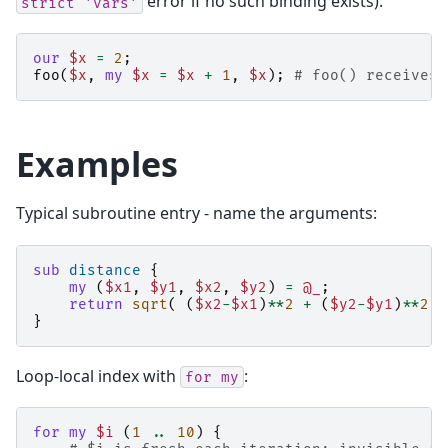
error if no such binding exists):
strict
'vars'
our
$x
=
2
;
foo
(
$x
,
my
$x
=
$x
+
1
,
$x
);
# foo() receives 
Examples
Typical subroutine entry - name the arguments:
sub
distance
{
my
(
$x1
,
$y1
,
$x2
,
$y2
)
=
@_
;
return
sqrt
(
(
$x2
-
$x1
)
**
2
+
(
$y2
-
$y1
)
**
2
)
}
Loop-local index with
:
for
my
for
my
$i
(
1
..
10
)
{