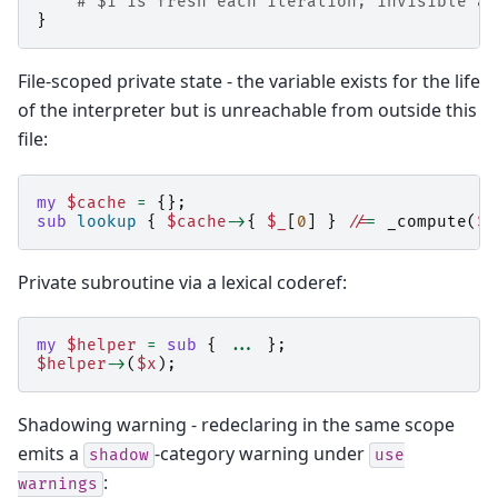
# $i is fresh each iteration; invisible af
}
File-scoped private state - the variable exists for the life
of the interpreter but is unreachable from outside this
file:
my
$cache
=
{};
sub
lookup
{
$cache
->
{
$_
[
0
]
}
//
=
_compute
(
$_
Private subroutine via a lexical coderef:
my
$helper
=
sub
{
...
};
$helper
->
(
$x
);
Shadowing warning - redeclaring in the same scope
emits a
-category warning under
shadow
use
:
warnings