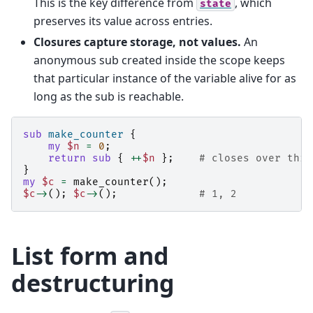
This is the key difference from
, which
state
preserves its value across entries.
Closures capture storage, not values.
An
anonymous sub created inside the scope keeps
that particular instance of the variable alive for as
long as the sub is reachable.
sub
make_counter
{
my
$n
=
0
;
return
sub
{
++
$n
};
# closes over this
}
my
$c
=
make_counter
();
$c
->
();
$c
->
();
# 1, 2
List form and
destructuring