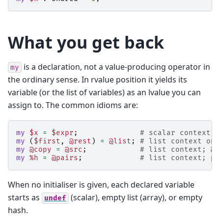
What you get back
is a declaration, not a value-producing operator in
my
the ordinary sense. In rvalue position it yields its
variable (or the list of variables) as an lvalue you can
assign to. The common idioms are:
my
$x
=
$expr
;
# scalar context o
my
(
$first
,
@rest
)
=
@list
;
# list context on 
my
@copy
=
@src
;
# list context; @c
my
%h
=
@pairs
;
# list context; pa
When no initialiser is given, each declared variable
starts as
(scalar), empty list (array), or empty
undef
hash.