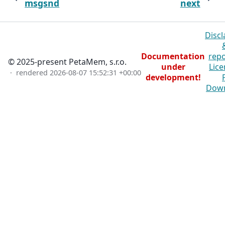
msgsnd
next
Discl
Documentation
repo
© 2025-present PetaMem, s.r.o.
under
Lice
· rendered
2026-08-07 15:52:31 +00:00
development!
Dow