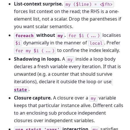
List-context surprise.
my
($line)
=
<$fh>
forces list context on the read; the RHS is a one-
element list, not a scalar. Drop the parentheses if
you want scalar semantics.
without
.
localises
foreach
my
for
$i
(...)
dynamically in the manner of
. Prefer
$i
local
to confine the index lexically.
for
my
$i
(...)
Shadowing in loops.
A
inside a loop body
my
declares a fresh variable every iteration. If that is
unwanted (e.g. a counter that should survive
iterations), declare it outside the loop or use
.
state
Closure capture.
A closure over a
variable
my
keeps that particular instance alive. Different calls
to an enclosing sub produce independent
closures over independent variables.
interaction.
satisfies
use
strict
'vars'
my