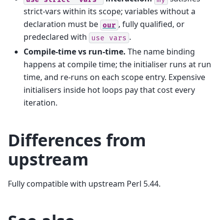
strict-vars within its scope; variables without a
declaration must be
, fully qualified, or
our
predeclared with
.
use
vars
Compile-time vs run-time.
The name binding
happens at compile time; the initialiser runs at run
time, and re-runs on each scope entry. Expensive
initialisers inside hot loops pay that cost every
iteration.
Differences from
upstream
Fully compatible with upstream Perl 5.44.