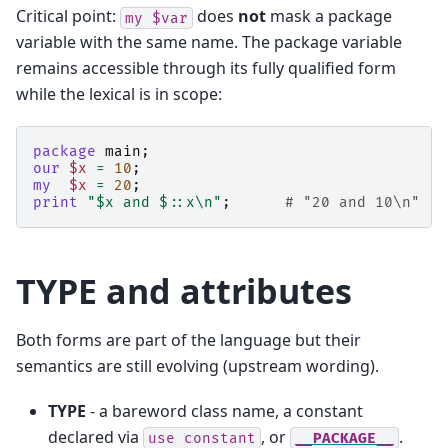
Critical point:
does
not
mask a package
my
$var
variable with the same name. The package variable
remains accessible through its fully qualified form
while the lexical is in scope:
package
main
;
our
$x
=
10
;
my
$x
=
20
;
print
"$x and $::x\n"
;
# "20 and 10\n"
TYPE and attributes
Both forms are part of the language but their
semantics are still evolving (upstream wording).
TYPE
- a bareword class name, a constant
declared via
, or
.
use
constant
__PACKAGE__