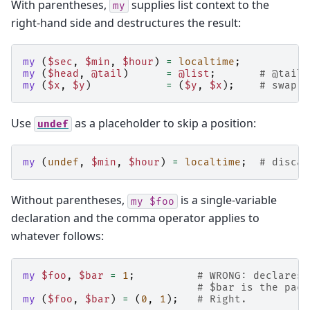
With parentheses,
supplies list context to the
my
right-hand side and destructures the result:
my
(
$sec
,
$min
,
$hour
)
=
localtime
;
my
(
$head
,
@tail
)
=
@list
;
# @tail 
my
(
$x
,
$y
)
=
(
$y
,
$x
);
# swap v
Use
as a placeholder to skip a position:
undef
my
(
undef
,
$min
,
$hour
)
=
localtime
;
# discar
Without parentheses,
is a single-variable
my
$foo
declaration and the comma operator applies to
whatever follows:
my
$foo
,
$bar
=
1
;
# WRONG: declares 
# $bar is the pack
my
(
$foo
,
$bar
)
=
(
0
,
1
);
# Right.