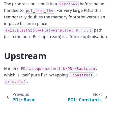
The progression is built in a
before being
Vec<f64>
handed to
. For very large PDLs this
pdl_from_f64
temporarily doubles the memory footprint versus an
in-place fill; an in-place
path
axisvals2($pdl->flat->inplace,
0,
...)
(as in the pure-Perl upstream) is a future optimisation.
Upstream
Mirrors
in
,
PDL::sequence
lib/PDL/Basic.pm
which is itself pure Perl wrapping
+
_construct
.
axisvals2
Previous
Next
PDL::Basic
PDL::Constants