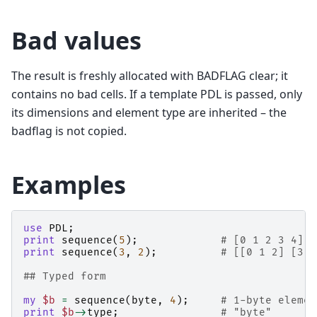
Bad values
The result is freshly allocated with BADFLAG clear; it
contains no bad cells. If a template PDL is passed, only
its dimensions and element type are inherited – the
badflag is not copied.
Examples
use
PDL
;
print
sequence
(
5
);
# [0 1 2 3 4]
print
sequence
(
3
,
2
);
# [[0 1 2] [3 4
## Typed form
my
$b
=
sequence
(
byte
,
4
);
# 1-byte elemen
print
$b
->
type
;
# "byte"