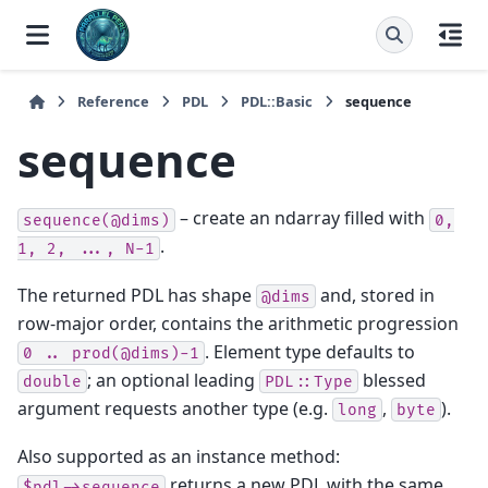
Reference
PDL
PDL::Basic
sequence
sequence
– create an ndarray filled with
sequence(@dims)
0,
.
1,
2,
...,
N-1
The returned PDL has shape
and, stored in
@dims
row-major order, contains the arithmetic progression
. Element type defaults to
0
..
prod(@dims)-1
; an optional leading
blessed
double
PDL::Type
argument requests another type (e.g.
,
).
long
byte
Also supported as an instance method:
returns a new PDL with the same
$pdl->sequence