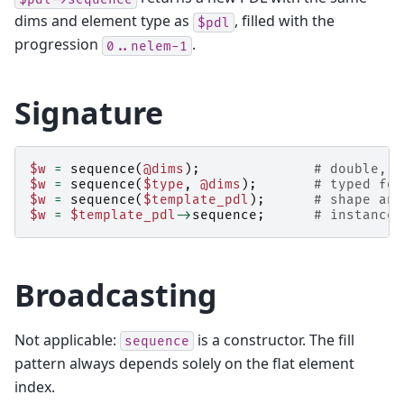
dims and element type as
, filled with the
$pdl
progression
.
0..nelem-1
Signature
$w
=
sequence
(
@dims
);
# double, s
$w
=
sequence
(
$type
,
@dims
);
# typed for
$w
=
sequence
(
$template_pdl
);
# shape and
$w
=
$template_pdl
->
sequence
;
# instance-
Broadcasting
Not applicable:
is a constructor. The fill
sequence
pattern always depends solely on the flat element
index.