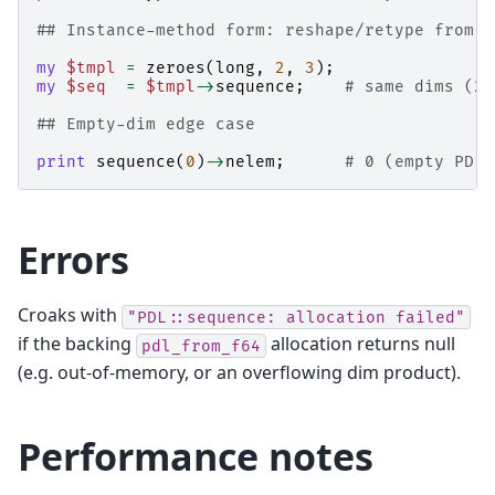
## Instance-method form: reshape/retype from e
my
$tmpl
=
zeroes
(
long
,
2
,
3
);
my
$seq
=
$tmpl
->
sequence
;
# same dims (2,
## Empty-dim edge case
print
sequence
(
0
)
->
nelem
;
# 0 (empty PDL,
Errors
Croaks with
"PDL::sequence:
allocation
failed"
if the backing
allocation returns null
pdl_from_f64
(e.g. out-of-memory, or an overflowing dim product).
Performance notes